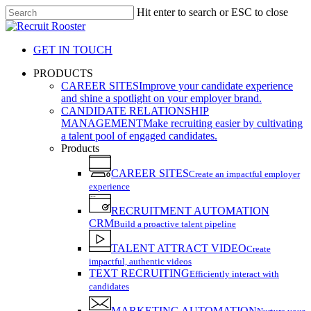
Skip
Hit enter to search or ESC to close
to
Close
main
Search
content
GET IN TOUCH
search
Menu
PRODUCTS
CAREER SITES
Improve your candidate experience
and shine a spotlight on your employer brand.
CANDIDATE RELATIONSHIP
MANAGEMENT
Make recruiting easier by cultivating
a talent pool of engaged candidates.
Products
CAREER SITES
Create an impactful employer
experience
RECRUITMENT AUTOMATION
CRM
Build a proactive talent pipeline
TALENT ATTRACT VIDEO
Create
impactful, authentic videos
TEXT RECRUITING
Efficiently interact with
candidates
MARKETING AUTOMATION