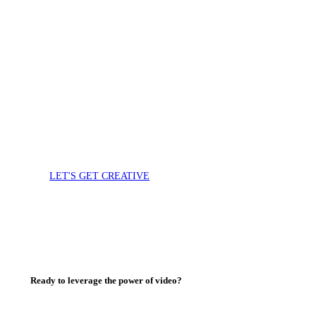
Video and photo
Tell your story and
capture your culture
with video
LET'S GET CREATIVE
Ready to leverage the power of video?