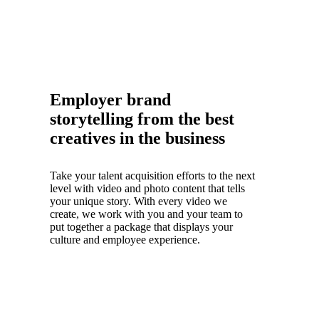
Employer brand
storytelling from the best
creatives in the business
Take your talent acquisition efforts to the next
level with video and photo content that tells
your unique story. With every video we
create, we work with you and your team to
put together a package that displays your
culture and employee experience.