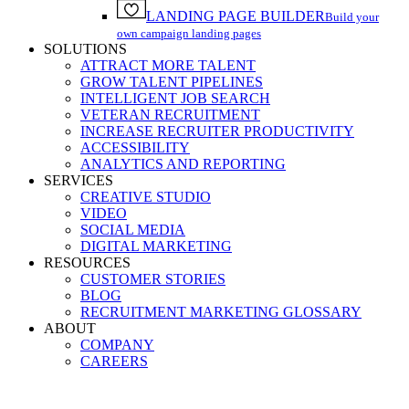
LANDING PAGE BUILDER
Build your
own campaign landing pages
SOLUTIONS
ATTRACT MORE TALENT
GROW TALENT PIPELINES
INTELLIGENT JOB SEARCH
VETERAN RECRUITMENT
INCREASE RECRUITER PRODUCTIVITY
ACCESSIBILITY
ANALYTICS AND REPORTING
SERVICES
CREATIVE STUDIO
VIDEO
SOCIAL MEDIA
DIGITAL MARKETING
RESOURCES
CUSTOMER STORIES
BLOG
RECRUITMENT MARKETING GLOSSARY
ABOUT
COMPANY
CAREERS