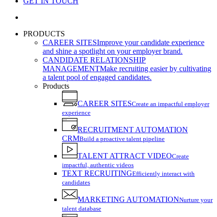
GET IN TOUCH
search
PRODUCTS
CAREER SITES
Improve your candidate experience
and shine a spotlight on your employer brand.
CANDIDATE RELATIONSHIP
MANAGEMENT
Make recruiting easier by cultivating
a talent pool of engaged candidates.
Products
CAREER SITES
Create an impactful employer
experience
RECRUITMENT AUTOMATION
CRM
Build a proactive talent pipeline
TALENT ATTRACT VIDEO
Create
impactful, authentic videos
TEXT RECRUITING
Efficiently interact with
candidates
MARKETING AUTOMATION
Nurture your
talent database