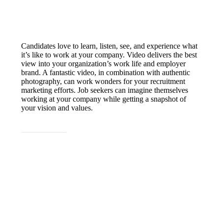
Candidates love to learn, listen, see, and experience what
it’s like to work at your company. Video delivers the best
view into your organization’s work life and employer
brand. A fantastic video, in combination with authentic
photography, can work wonders for your recruitment
marketing efforts. Job seekers can imagine themselves
working at your company while getting a snapshot of
your vision and values.
LET'S CHAT