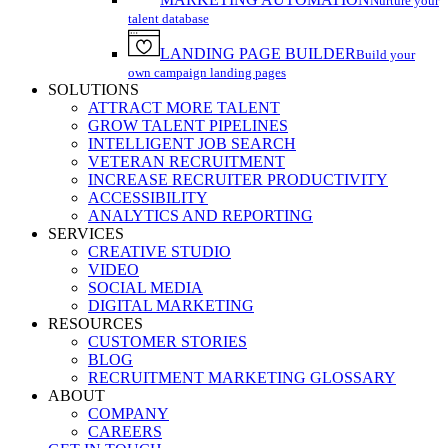
Nurture your
talent database
LANDING PAGE BUILDER
Build your
own campaign landing pages
SOLUTIONS
ATTRACT MORE TALENT
GROW TALENT PIPELINES
INTELLIGENT JOB SEARCH
VETERAN RECRUITMENT
INCREASE RECRUITER PRODUCTIVITY
ACCESSIBILITY
ANALYTICS AND REPORTING
SERVICES
CREATIVE STUDIO
VIDEO
SOCIAL MEDIA
DIGITAL MARKETING
RESOURCES
CUSTOMER STORIES
BLOG
RECRUITMENT MARKETING GLOSSARY
ABOUT
COMPANY
CAREERS