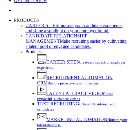
GET IN TOUCH
search
PRODUCTS
CAREER SITES
Improve your candidate experience
and shine a spotlight on your employer brand.
CANDIDATE RELATIONSHIP
MANAGEMENT
Make recruiting easier by cultivating
a talent pool of engaged candidates.
Products
CAREER SITES
Create an impactful employer
experience
RECRUITMENT AUTOMATION
CRM
Build a proactive talent pipeline
TALENT ATTRACT VIDEO
Create
impactful, authentic videos
TEXT RECRUITING
Efficiently interact with
candidates
MARKETING AUTOMATION
Nurture your
talent database