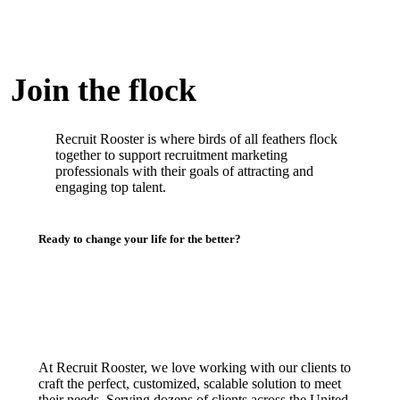
Join the flock
Recruit Rooster is where birds of all feathers flock
together to support recruitment marketing
professionals with their goals of attracting and
engaging top talent.
Ready to change your life for the better?
At Recruit Rooster, we love working with our clients to
craft the perfect, customized, scalable solution to meet
their needs. Serving dozens of clients across the United