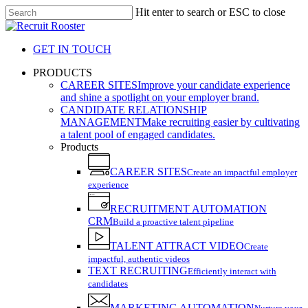
Skip
Hit enter to search or ESC to close
to
Close
main
Search
content
GET IN TOUCH
search
Menu
PRODUCTS
CAREER SITES
Improve your candidate experience
and shine a spotlight on your employer brand.
CANDIDATE RELATIONSHIP
MANAGEMENT
Make recruiting easier by cultivating
a talent pool of engaged candidates.
Products
CAREER SITES
Create an impactful employer
experience
RECRUITMENT AUTOMATION
CRM
Build a proactive talent pipeline
TALENT ATTRACT VIDEO
Create
impactful, authentic videos
TEXT RECRUITING
Efficiently interact with
candidates
MARKETING AUTOMATION