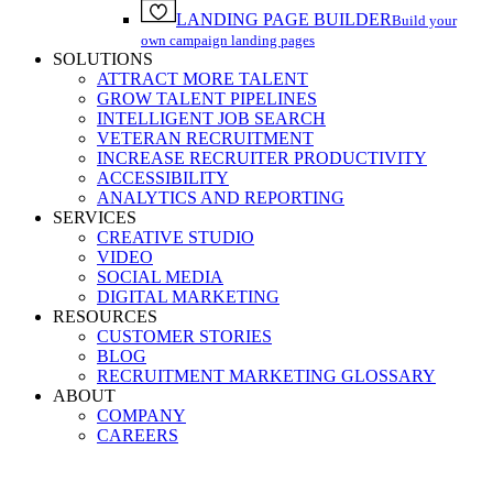
LANDING PAGE BUILDER
Build your
own campaign landing pages
SOLUTIONS
ATTRACT MORE TALENT
GROW TALENT PIPELINES
INTELLIGENT JOB SEARCH
VETERAN RECRUITMENT
INCREASE RECRUITER PRODUCTIVITY
ACCESSIBILITY
ANALYTICS AND REPORTING
SERVICES
CREATIVE STUDIO
VIDEO
SOCIAL MEDIA
DIGITAL MARKETING
RESOURCES
CUSTOMER STORIES
BLOG
RECRUITMENT MARKETING GLOSSARY
ABOUT
COMPANY
CAREERS