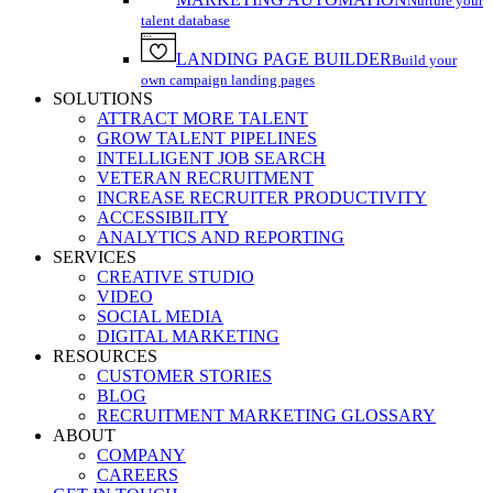
Nurture your
talent database
LANDING PAGE BUILDER
Build your
own campaign landing pages
SOLUTIONS
ATTRACT MORE TALENT
GROW TALENT PIPELINES
INTELLIGENT JOB SEARCH
VETERAN RECRUITMENT
INCREASE RECRUITER PRODUCTIVITY
ACCESSIBILITY
ANALYTICS AND REPORTING
SERVICES
CREATIVE STUDIO
VIDEO
SOCIAL MEDIA
DIGITAL MARKETING
RESOURCES
CUSTOMER STORIES
BLOG
RECRUITMENT MARKETING GLOSSARY
ABOUT
COMPANY
CAREERS