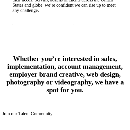
States and globe, we’re confident we can rise up to meet
any challenge.
JOIN OUR TALENT COMMUNITY
Whether you’re interested in sales,
implementation, account management,
employer brand creative, web design,
photography or videography, we have a
spot for you.
Join our Talent Community