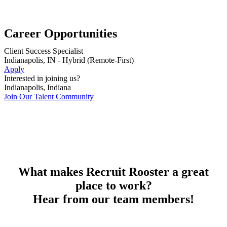
Career Opportunities
Client Success Specialist
Indianapolis, IN - Hybrid (Remote-First)
Apply
Interested in joining us?
Indianapolis, Indiana
Join Our Talent Community
What makes Recruit Rooster a great
place to work?
Hear from our team members!