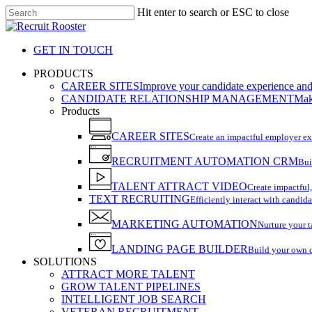
Skip
Hit enter to search or ESC to close
to
Close
main
Search
content
GET IN TOUCH
search
Menu
PRODUCTS
CAREER SITES
Improve your candidate experience and 
CANDIDATE RELATIONSHIP MANAGEMENT
Make
Products
CAREER SITES
Create an impactful employer e
RECRUITMENT AUTOMATION CRM
Bui
TALENT ATTRACT VIDEO
Create impactful,
TEXT RECRUITING
Efficiently interact with candida
MARKETING AUTOMATION
Nurture your t
LANDING PAGE BUILDER
Build your own 
SOLUTIONS
ATTRACT MORE TALENT
GROW TALENT PIPELINES
INTELLIGENT JOB SEARCH
VETERAN RECRUITMENT