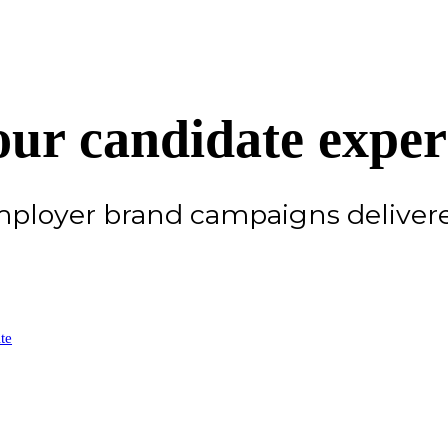
ur candidate exper
employer brand campaigns delive
te