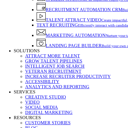
RECRUITMENT AUTOMATION CRM
Bui
TALENT ATTRACT VIDEO
Create impactful,
TEXT RECRUITING
Efficiently interact with candida
MARKETING AUTOMATION
Nurture your t
LANDING PAGE BUILDER
Build your own 
SOLUTIONS
ATTRACT MORE TALENT
GROW TALENT PIPELINES
INTELLIGENT JOB SEARCH
VETERAN RECRUITMENT
INCREASE RECRUITER PRODUCTIVITY
ACCESSIBILITY
ANALYTICS AND REPORTING
SERVICES
CREATIVE STUDIO
VIDEO
SOCIAL MEDIA
DIGITAL MARKETING
RESOURCES
CUSTOMER STORIES
BLOG