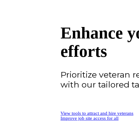
Enhance yo
efforts
Prioritize veteran 
with our tailored ta
View tools to attract and hire veterans
Improve job site access for all