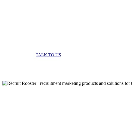
solutions
TALK TO US