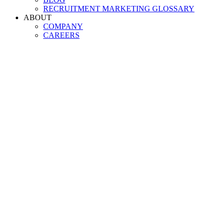
RECRUITMENT MARKETING GLOSSARY
ABOUT
COMPANY
CAREERS
The
most fle
recruitment