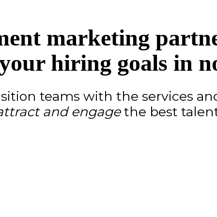
ment marketing partner
your hiring goals in n
ition teams with the services an
attract and engage
the best talent