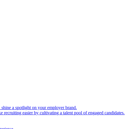
shine a spotlight on your employer brand.
 recruiting easier by cultivating a talent pool of engaged candidates.
xperience