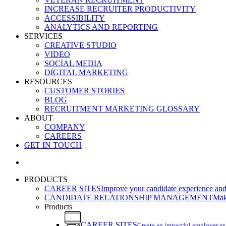
INCREASE RECRUITER PRODUCTIVITY
ACCESSIBILITY
ANALYTICS AND REPORTING
SERVICES
CREATIVE STUDIO
VIDEO
SOCIAL MEDIA
DIGITAL MARKETING
RESOURCES
CUSTOMER STORIES
BLOG
RECRUITMENT MARKETING GLOSSARY
ABOUT
COMPANY
CAREERS
GET IN TOUCH
search
PRODUCTS
CAREER SITES
Improve your candidate experience and 
CANDIDATE RELATIONSHIP MANAGEMENT
Make
Products
CAREER SITES
Create an impactful employer e