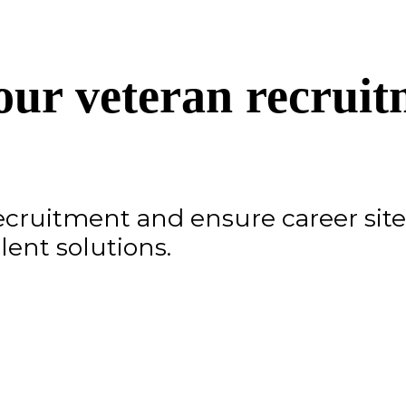
ur veteran recruit
recruitment and ensure career site 
lent solutions.