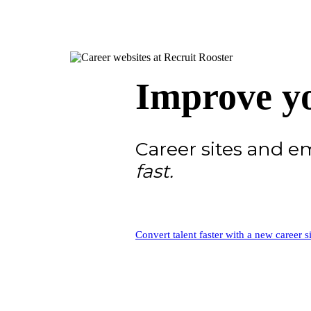
Improve yo
Career sites and 
fast.
Convert talent faster with a new career si