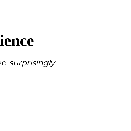
ience
red
surprisingly