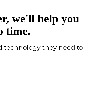
, we'll help you
o time.
d technology they need to
.