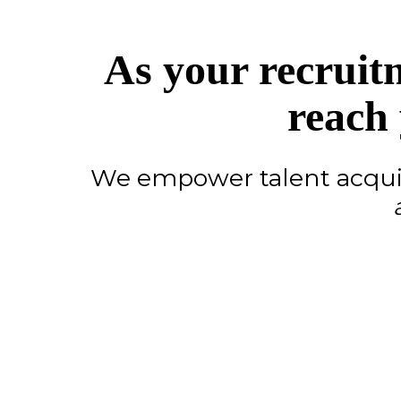
As your recruit
reach 
We empower talent acquis