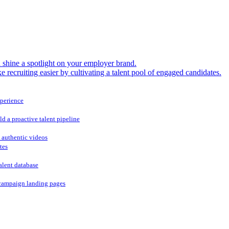
shine a spotlight on your employer brand.
 recruiting easier by cultivating a talent pool of engaged candidates.
xperience
ld a proactive talent pipeline
 authentic videos
tes
alent database
campaign landing pages