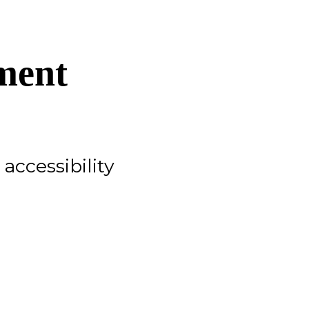
ment
accessibility