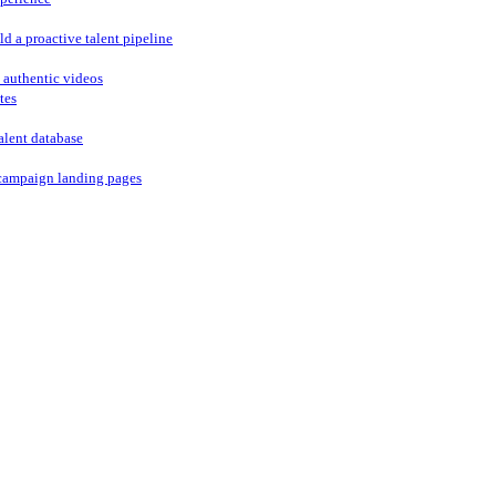
ld a proactive talent pipeline
 authentic videos
tes
alent database
campaign landing pages