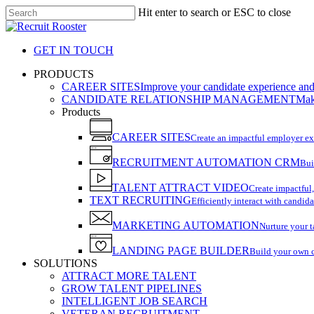
Skip
Hit enter to search or ESC to close
to
Close
main
Search
content
GET IN TOUCH
search
Menu
PRODUCTS
CAREER SITES
Improve your candidate experience and 
CANDIDATE RELATIONSHIP MANAGEMENT
Make
Products
CAREER SITES
Create an impactful employer e
RECRUITMENT AUTOMATION CRM
Bui
TALENT ATTRACT VIDEO
Create impactful,
TEXT RECRUITING
Efficiently interact with candida
MARKETING AUTOMATION
Nurture your t
LANDING PAGE BUILDER
Build your own 
SOLUTIONS
ATTRACT MORE TALENT
GROW TALENT PIPELINES
INTELLIGENT JOB SEARCH
VETERAN RECRUITMENT