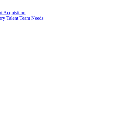
t Acquisition
very Talent Team Needs