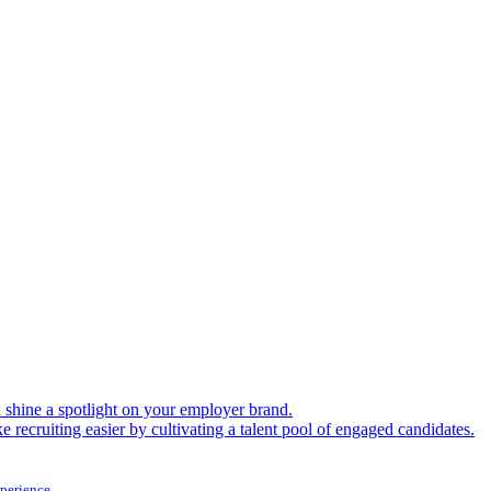
shine a spotlight on your employer brand.
 recruiting easier by cultivating a talent pool of engaged candidates.
xperience