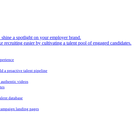
shine a spotlight on your employer brand.
 recruiting easier by cultivating a talent pool of engaged candidates.
xperience
ld a proactive talent pipeline
 authentic videos
tes
alent database
campaign landing pages