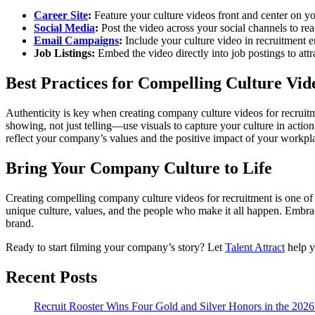
Career Site
:
Feature your culture videos front and center on y
Social Media
:
Post the video across your social channels to re
Email Campaigns
:
Include your culture video in recruitment e
Job Listings:
Embed the video directly into job postings to attr
Best Practices for Compelling Culture Vid
Authenticity is key when creating company culture videos for recruitm
showing, not just telling—use visuals to capture your culture in actio
reflect your company’s values and the positive impact of your workpl
Bring Your Company Culture to Life
Creating compelling company culture videos for recruitment is one of 
unique culture, values, and the people who make it all happen. Embrac
brand.
Ready to start filming your company’s story? Let
Talent Attract
help yo
Recent Posts
Recruit Rooster Wins Four Gold and Silver Honors in the 2