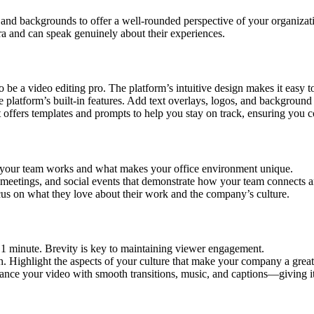
nd backgrounds to offer a well-rounded perspective of your organizati
 and can speak genuinely about their experiences.
 be a video editing pro. The platform’s intuitive design makes it easy to
 platform’s built-in features. Add text overlays, logos, and background 
t offers templates and prompts to help you stay on track, ensuring you co
your team works and what makes your office environment unique.
meetings, and social events that demonstrate how your team connects a
cus on what they love about their work and the company’s culture.
 minute. Brevity is key to maintaining viewer engagement.
 Highlight the aspects of your culture that make your company a great
ance your video with smooth transitions, music, and captions—giving it 