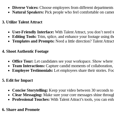
Diverse Voices:
Choose employees from different departments a
Natural Speakers:
Pick people who feel comfortable on camera
3. Utilize Talent Attract
User-Friendly Interface:
With Talent Attract, you don’t need to
Editing Tools:
Trim, splice, and enhance your footage using the
Templates and Prompts:
Need a little direction? Talent Attrac
4. Shoot Authentic Footage
Office Tour:
Let candidates see your workspace. Show where 
Team Interactions:
Capture candid moments of collaboration, 
Employee Testimonials:
Let employees share their stories. Fo
5. Edit for Impact
Concise Storytelling:
Keep your video between 30 seconds to 1
Clear Messaging:
Make sure your core messages shine through.
Professional Touches:
With Talent Attract’s tools, you can enh
6. Share and Promote