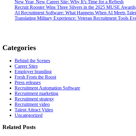
New Year, New Career Site: Why It’s Time for a Refresh
Recruit Rooster Wins Three Silvers in the 2025 MUSE Awards
AI Recruitment Software: What Happens When AI Meets Talen
Translating Military Experience: Veteran Recruitment Tools E
Categories
Behind the Scenes
Career Sites
Employer branding
Fresh From the Roost
Press releases
Recruitment Automation Software
Recruitment marketing
Recruitment strategy
Recruitment video
Talent Attract Video
Uncategorized
Related Posts