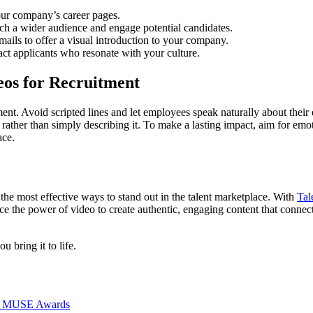
our company’s career pages.
ach a wider audience and engage potential candidates.
mails to offer a visual introduction to your company.
act applicants who resonate with your culture.
eos for Recruitment
ent. Avoid scripted lines and let employees speak naturally about thei
n rather than simply describing it. To make a lasting impact, aim for e
ace.
the most effective ways to stand out in the talent marketplace. With
Tal
e the power of video to create authentic, engaging content that connec
u bring it to life.
026 MUSE Awards