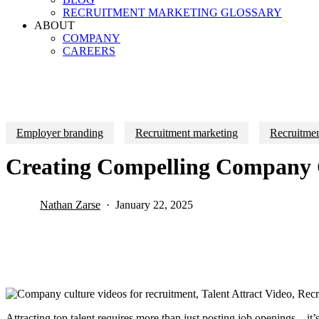
RECRUITMENT MARKETING GLOSSARY
ABOUT
COMPANY
CAREERS
Employer branding
Recruitment marketing
Recruitmen
Creating Compelling Company C
Nathan Zarse
January 22, 2025
Attracting top talent requires more than just posting job openings—it