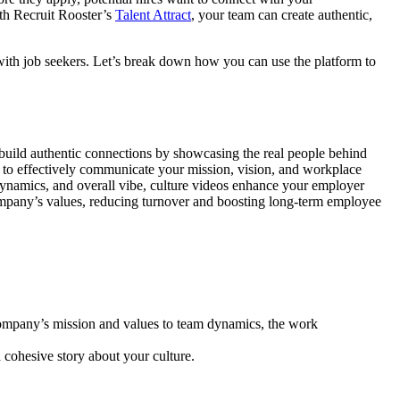
ith Recruit Rooster’s
Talent Attract
, your team can create authentic,
 with job seekers. Let’s break down how you can use the platform to
 build authentic connections by showcasing the real people behind
ou to effectively communicate your mission, vision, and workplace
dynamics, and overall vibe, culture videos enhance your employer
company’s values, reducing turnover and boosting long-term employee
company’s mission and values to team dynamics, the work
a cohesive story about your culture.