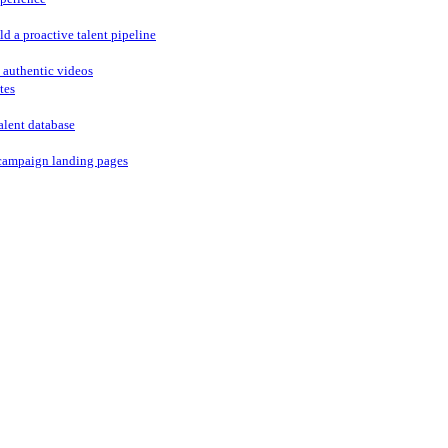
ld a proactive talent pipeline
 authentic videos
tes
alent database
campaign landing pages