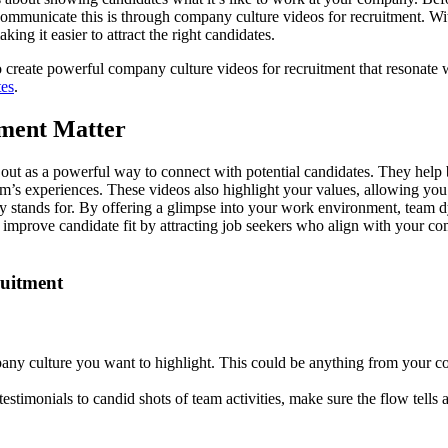
communicate this is through company culture videos for recruitment. W
ng it easier to attract the right candidates.
o create powerful company culture videos for recruitment that resonate
tes
.
ment Matter
d out as a powerful way to connect with potential candidates. They help
team’s experiences. These videos also highlight your values, allowing y
y stands for. By offering a glimpse into your work environment, team 
y improve candidate fit by attracting job seekers who align with your 
ruitment
any culture you want to highlight. This could be anything from your 
stimonials to candid shots of team activities, make sure the flow tells 