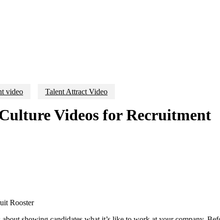
t video
Talent Attract Video
ulture Videos for Recruitment
’s about showing candidates what it’s like to work at your company. Befo