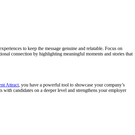
r experiences to keep the message genuine and relatable. Focus on
motional connection by highlighting meaningful moments and stories that
ent Attract
, you have a powerful tool to showcase your company’s
ts with candidates on a deeper level and strengthens your employer