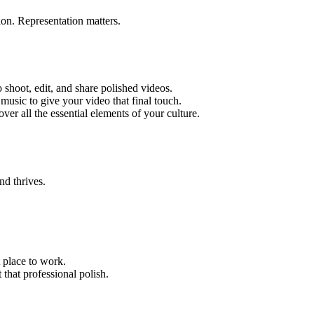
on. Representation matters.
 shoot, edit, and share polished videos.
music to give your video that final touch.
ver all the essential elements of your culture.
nd thrives.
 place to work.
that professional polish.