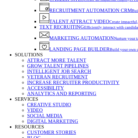
RECRUITMENT AUTOMATION CRM
Bui
TALENT ATTRACT VIDEO
Create impactful,
TEXT RECRUITING
Efficiently interact with candida
MARKETING AUTOMATION
Nurture your t
LANDING PAGE BUILDER
Build your own 
SOLUTIONS
ATTRACT MORE TALENT
GROW TALENT PIPELINES
INTELLIGENT JOB SEARCH
VETERAN RECRUITMENT
INCREASE RECRUITER PRODUCTIVITY
ACCESSIBILITY
ANALYTICS AND REPORTING
SERVICES
CREATIVE STUDIO
VIDEO
SOCIAL MEDIA
DIGITAL MARKETING
RESOURCES
CUSTOMER STORIES
BLOG