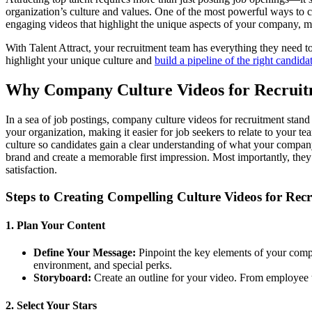
organization’s culture and values. One of the most powerful ways to 
engaging videos that highlight the unique aspects of your company, maki
With Talent Attract, your recruitment team has everything they need t
highlight your unique culture and
build a pipeline of the right candida
Why Company Culture Videos for Recruit
In a sea of job postings, company culture videos for recruitment stan
your organization, making it easier for job seekers to relate to your 
culture so candidates gain a clear understanding of what your compan
brand and create a memorable first impression. Most importantly, the
satisfaction.
Steps to Creating Compelling Culture Videos for Rec
1. Plan Your Content
Define Your Message:
Pinpoint the key elements of your comp
environment, and special perks.
Storyboard:
Create an outline for your video. From employee te
2. Select Your Stars