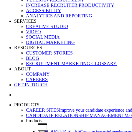
INCREASE RECRUITER PRODUCTIVITY
ACCESSIBILITY
ANALYTICS AND REPORTING
SERVICES
CREATIVE STUDIO
VIDEO
SOCIAL MEDIA
DIGITAL MARKETING
RESOURCES
CUSTOMER STORIES
BLOG
RECRUITMENT MARKETING GLOSSARY
ABOUT
COMPANY
CAREERS
GET IN TOUCH
search
PRODUCTS
CAREER SITES
Improve your candidate experience and 
CANDIDATE RELATIONSHIP MANAGEMENT
Make
Products
CAREER SITES
Create an impactful employer e