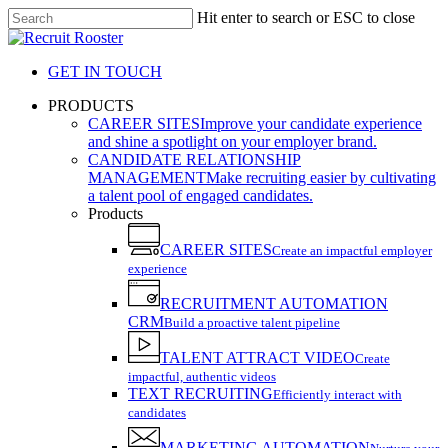
Skip
Hit enter to search or ESC to close
to
Close
main
Search
content
GET IN TOUCH
search
Menu
PRODUCTS
CAREER SITES
Improve your candidate experience
and shine a spotlight on your employer brand.
CANDIDATE RELATIONSHIP
MANAGEMENT
Make recruiting easier by cultivating
a talent pool of engaged candidates.
Products
CAREER SITES
Create an impactful employer
experience
RECRUITMENT AUTOMATION
CRM
Build a proactive talent pipeline
TALENT ATTRACT VIDEO
Create
impactful, authentic videos
TEXT RECRUITING
Efficiently interact with
candidates
MARKETING AUTOMATION