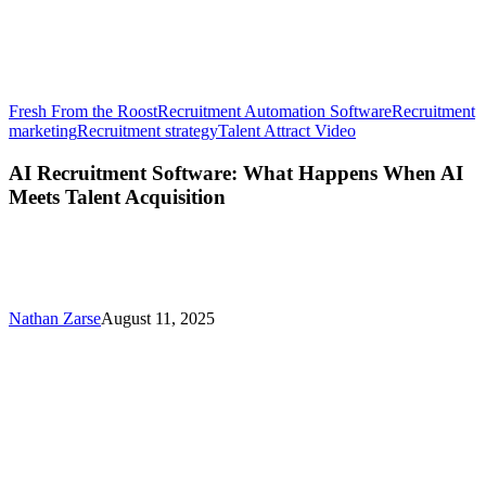
Fresh From the Roost
Recruitment Automation Software
Recruitment
AI
marketing
Recruitment strategy
Talent Attract Video
Recruitment
Software:
AI Recruitment Software: What Happens When AI
What
Meets Talent Acquisition
Happens
When
AI
Meets
Talent
Acquisition
Nathan Zarse
August 11, 2025