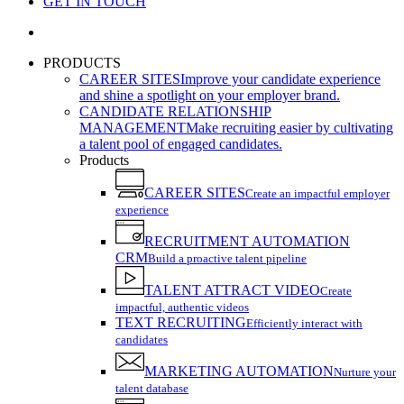
GET IN TOUCH
search
PRODUCTS
CAREER SITES
Improve your candidate experience
and shine a spotlight on your employer brand.
CANDIDATE RELATIONSHIP
MANAGEMENT
Make recruiting easier by cultivating
a talent pool of engaged candidates.
Products
CAREER SITES
Create an impactful employer
experience
RECRUITMENT AUTOMATION
CRM
Build a proactive talent pipeline
TALENT ATTRACT VIDEO
Create
impactful, authentic videos
TEXT RECRUITING
Efficiently interact with
candidates
MARKETING AUTOMATION
Nurture your
talent database