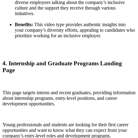
diverse employees talking about the company’s inclusive
culture and the support they receive through various
initiatives.
Benefits:
This video type provides authentic insights into
your company’s diversity efforts, appealing to candidates who
prioritize working for an inclusive employer.
4. Internship and Graduate Programs Landing
Page
This page targets interns and recent graduates, providing information
about internship programs, entry-level positions, and career
development opportunities.
Young professionals and students are looking for their first career
opportunities and want to know what they can expect from your
company’s entry-level roles and development programs.