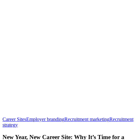
Career Sites
Employer branding
Recruitment marketing
Recruitment
New
strategy
Year,
New
New Year, New Career Site: Why It’s Time for a