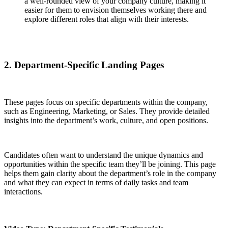
a well-rounded view of your company culture, making it
easier for them to envision themselves working there and
explore different roles that align with their interests.
2. Department-Specific Landing Pages
These pages focus on specific departments within the company,
such as Engineering, Marketing, or Sales. They provide detailed
insights into the department’s work, culture, and open positions.
Candidates often want to understand the unique dynamics and
opportunities within the specific team they’ll be joining. This page
helps them gain clarity about the department’s role in the company
and what they can expect in terms of daily tasks and team
interactions.