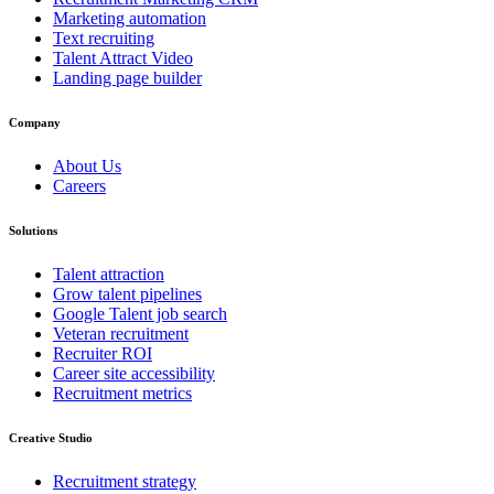
Marketing automation
Text recruiting
Talent Attract Video
Landing page builder
Company
About Us
Careers
Solutions
Talent attraction
Grow talent pipelines
Google Talent job search
Veteran recruitment
Recruiter ROI
Career site accessibility
Recruitment metrics
Creative Studio
Recruitment strategy