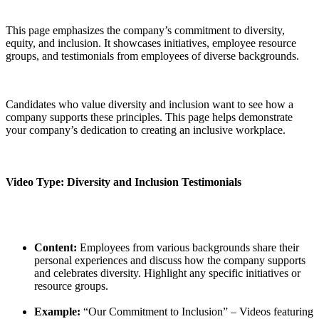
This page emphasizes the company’s commitment to diversity,
equity, and inclusion. It showcases initiatives, employee resource
groups, and testimonials from employees of diverse backgrounds.
Candidates who value diversity and inclusion want to see how a
company supports these principles. This page helps demonstrate
your company’s dedication to creating an inclusive workplace.
Video Type: Diversity and Inclusion Testimonials
Content:
Employees from various backgrounds share their
personal experiences and discuss how the company supports
and celebrates diversity. Highlight any specific initiatives or
resource groups.
Example:
“Our Commitment to Inclusion” – Videos featuring