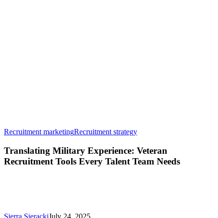
Translating
Recruitment marketing
Recruitment strategy
Military
Experience:
Translating Military Experience: Veteran
Veteran
Recruitment Tools Every Talent Team Needs
Recruitment
Tools
Every
Talent
Team
Needs
Sierra Sieracki
July 24, 2025