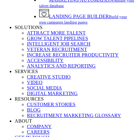
Nurture your
talent database
LANDING PAGE BUILDER
Build your
own campaign landing pages
SOLUTIONS
ATTRACT MORE TALENT
GROW TALENT PIPELINES
INTELLIGENT JOB SEARCH
VETERAN RECRUITMENT
INCREASE RECRUITER PRODUCTIVITY
ACCESSIBILITY
ANALYTICS AND REPORTING
SERVICES
CREATIVE STUDIO
VIDEO
SOCIAL MEDIA
DIGITAL MARKETING
RESOURCES
CUSTOMER STORIES
BLOG
RECRUITMENT MARKETING GLOSSARY
ABOUT
COMPANY
CAREERS