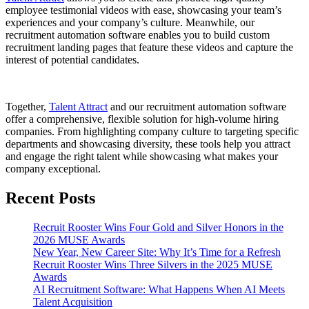
employee testimonial videos with ease, showcasing your team’s
experiences and your company’s culture. Meanwhile, our
recruitment automation software enables you to build custom
recruitment landing pages that feature these videos and capture the
interest of potential candidates.
Together,
Talent Attract
and our
recrui
tment automation software
offer a comprehensive, flexible solution for high-volume hiring
companies. From highlighting company culture to targeting specific
departments and showcasing diversity, these tools help you attract
and engage the right talent while showcasing what makes your
company exceptional.
Recent Posts
Recruit Rooster Wins Four Gold and Silver Honors in the
2026 MUSE Awards
New Year, New Career Site: Why It’s Time for a Refresh
Recruit Rooster Wins Three Silvers in the 2025 MUSE
Awards
AI Recruitment Software: What Happens When AI Meets
Talent Acquisition