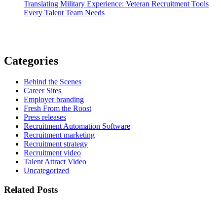
Translating Military Experience: Veteran Recruitment Tools
Every Talent Team Needs
Categories
Behind the Scenes
Career Sites
Employer branding
Fresh From the Roost
Press releases
Recruitment Automation Software
Recruitment marketing
Recruitment strategy
Recruitment video
Talent Attract Video
Uncategorized
Related Posts