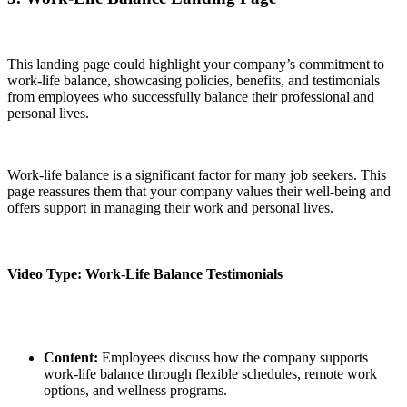
This landing page could highlight your company’s commitment to
work-life balance, showcasing policies, benefits, and testimonials
from employees who successfully balance their professional and
personal lives.
Work-life balance is a significant factor for many job seekers. This
page reassures them that your company values their well-being and
offers support in managing their work and personal lives.
Video Type: Work-Life Balance Testimonials
Content:
Employees discuss how the company supports
work-life balance through flexible schedules, remote work
options, and wellness programs.