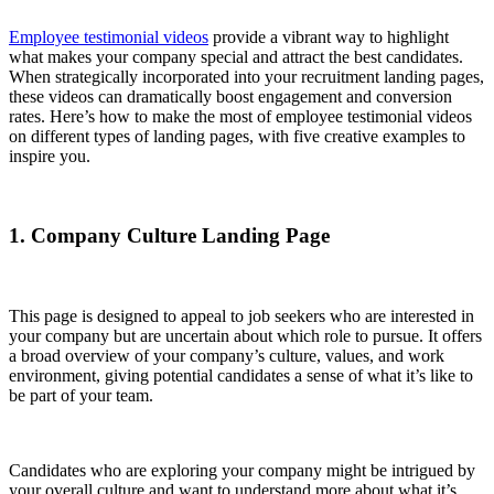
Employee testimonial videos
provide a vibrant way to highlight
what makes your company special and attract the best candidates.
When strategically incorporated into your recruitment landing pages,
these videos can dramatically boost engagement and conversion
rates. Here’s how to make the most of employee testimonial videos
on different types of landing pages, with five creative examples to
inspire you.
1. Company Culture Landing Page
This page is designed to appeal to job seekers who are interested in
your company but are uncertain about which role to pursue. It offers
a broad overview of your company’s culture, values, and work
environment, giving potential candidates a sense of what it’s like to
be part of your team.
Candidates who are exploring your company might be intrigued by
your overall culture and want to understand more about what it’s