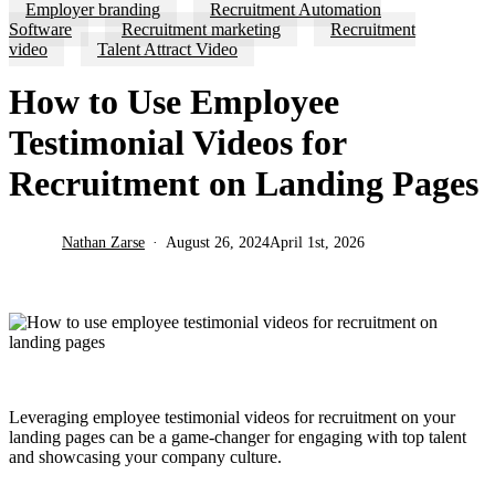
Employer branding
Recruitment Automation
Software
Recruitment marketing
Recruitment
video
Talent Attract Video
How to Use Employee
Testimonial Videos for
Recruitment on Landing Pages
Nathan Zarse
August 26, 2024
April 1st, 2026
Leveraging employee testimonial videos for recruitment on your
landing pages can be a game-changer for engaging with top talent
and showcasing your company culture.