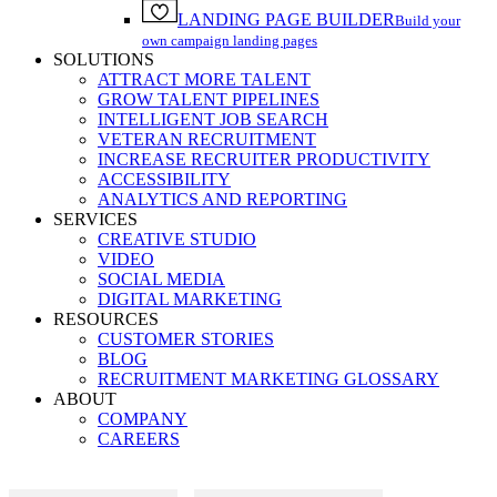
LANDING PAGE BUILDER
Build your
own campaign landing pages
SOLUTIONS
ATTRACT MORE TALENT
GROW TALENT PIPELINES
INTELLIGENT JOB SEARCH
VETERAN RECRUITMENT
INCREASE RECRUITER PRODUCTIVITY
ACCESSIBILITY
ANALYTICS AND REPORTING
SERVICES
CREATIVE STUDIO
VIDEO
SOCIAL MEDIA
DIGITAL MARKETING
RESOURCES
CUSTOMER STORIES
BLOG
RECRUITMENT MARKETING GLOSSARY
ABOUT
COMPANY
CAREERS