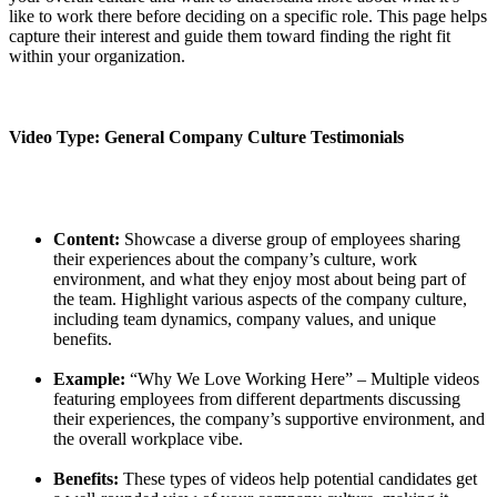
like to work there before deciding on a specific role. This page helps
capture their interest and guide them toward finding the right fit
within your organization.
Video Type: General Company Culture Testimonials
Content:
Showcase a diverse group of employees sharing
their experiences about the company’s culture, work
environment, and what they enjoy most about being part of
the team. Highlight various aspects of the company culture,
including team dynamics, company values, and unique
benefits.
Example:
“Why We Love Working Here” – Multiple videos
featuring employees from different departments discussing
their experiences, the company’s supportive environment, and
the overall workplace vibe.
Benefits:
These types of videos help potential candidates get