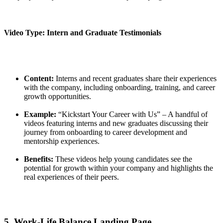
Video Type: Intern and Graduate Testimonials
Content:
Interns and recent graduates share their experiences
with the company, including onboarding, training, and career
growth opportunities.
Example:
“Kickstart Your Career with Us” – A handful of
videos featuring interns and new graduates discussing their
journey from onboarding to career development and
mentorship experiences.
Benefits:
These videos help young candidates see the
potential for growth within your company and highlights the
real experiences of their peers.
5. Work-Life Balance Landing Page