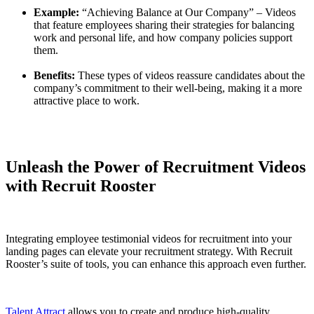
Example:
“Achieving Balance at Our Company” – Videos
that feature employees sharing their strategies for balancing
work and personal life, and how company policies support
them.
Benefits:
These types of videos reassure candidates about the
company’s commitment to their well-being, making it a more
attractive place to work.
Unleash the Power of Recruitment Videos
with Recruit Rooster
Integrating employee testimonial videos for recruitment into your
landing pages can elevate your recruitment strategy. With Recruit
Rooster’s suite of tools, you can enhance this approach even further.
Talent Attract
allows you to create and produce high-quality