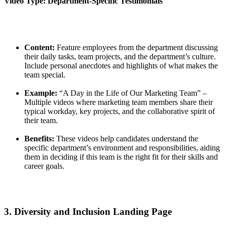
Video Type: Department-Specific Testimonials
Content:
Feature employees from the department discussing
their daily tasks, team projects, and the department’s culture.
Include personal anecdotes and highlights of what makes the
team special.
Example:
“A Day in the Life of Our Marketing Team” –
Multiple videos where marketing team members share their
typical workday, key projects, and the collaborative spirit of
their team.
Benefits:
These videos help candidates understand the
specific department’s environment and responsibilities, aiding
them in deciding if this team is the right fit for their skills and
career goals.
3. Diversity and Inclusion Landing Page