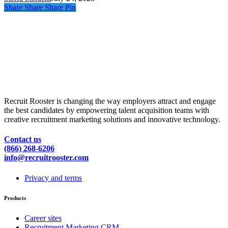
Share
Share
Share
Pin
Recruit Rooster is changing the way employers attract and engage
the best candidates by empowering talent acquisition teams with
creative recruitment marketing solutions and innovative technology.
Contact us
(866) 268-6206
info@recruitrooster.com
Privacy and terms
Products
Career sites
Recruitment Marketing CRM