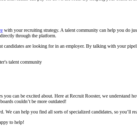
ve
with your recruiting strategy. A talent community can help you do jus
irectly through the platform.
at candidates are looking for in an employer. By talking with your pipe
s you can be excited about. Here at Recruit Rooster, we understand how h
b boards couldn’t be more outdated!
d. We can help you find all sorts of specialized candidates, so you’ll 
appy to help!