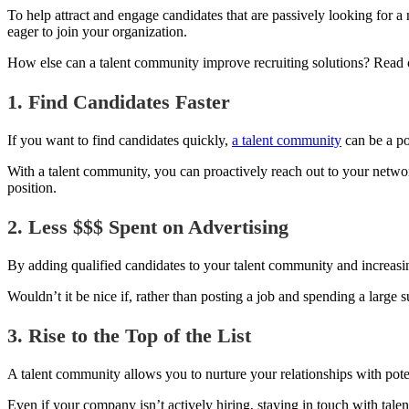
To help attract and engage candidates that are passively looking for 
eager to join your organization.
How else can a talent community improve recruiting solutions? Read o
1. Find Candidates Faster
If you want to find candidates quickly,
a talent community
can be a pow
With a talent community, you can proactively reach out to your network
position.
2. Less $$$ Spent on Advertising
By adding qualified candidates to your talent community and increasi
Wouldn’t it be nice if, rather than posting a job and spending a large
3. Rise to the Top of the List
A talent community allows you to nurture your relationships with pote
Even if your company isn’t actively hiring, staying in touc
h with tale