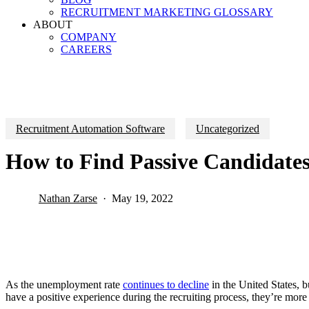
RECRUITMENT MARKETING GLOSSARY
ABOUT
COMPANY
CAREERS
Recruitment Automation Software
Uncategorized
How to Find Passive Candidates
Nathan Zarse
May 19, 2022
As the unemployment rate
continues to decline
in the United States, b
have a positive experience during the recruiting process, they’re more l