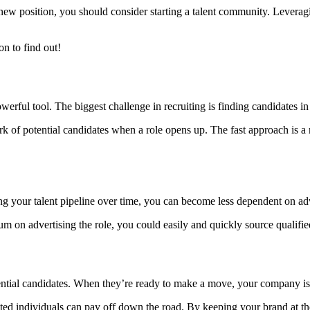
a new position, you should consider starting a talent community. Levera
n to find out!
erful tool. The biggest challenge in recruiting is finding candidates in
 of potential candidates when a role opens up. The fast approach is a nic
ng your talent pipeline over time, you can become less dependent on adv
 sum on advertising the role, you could easily and quickly source quali
ntial candidates. When they’re ready to make a move, your company is t
nted individuals can pay off down the road. By keeping your brand at the 