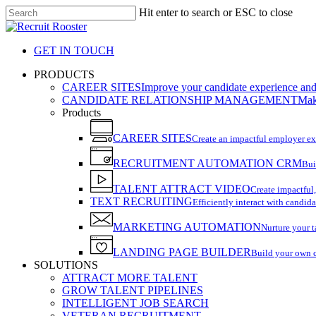
Skip
Hit enter to search or ESC to close
to
Close
main
Search
content
GET IN TOUCH
search
Menu
PRODUCTS
CAREER SITES
Improve your candidate experience and 
CANDIDATE RELATIONSHIP MANAGEMENT
Make
Products
CAREER SITES
Create an impactful employer e
RECRUITMENT AUTOMATION CRM
Bui
TALENT ATTRACT VIDEO
Create impactful,
TEXT RECRUITING
Efficiently interact with candida
MARKETING AUTOMATION
Nurture your t
LANDING PAGE BUILDER
Build your own 
SOLUTIONS
ATTRACT MORE TALENT
GROW TALENT PIPELINES
INTELLIGENT JOB SEARCH
VETERAN RECRUITMENT