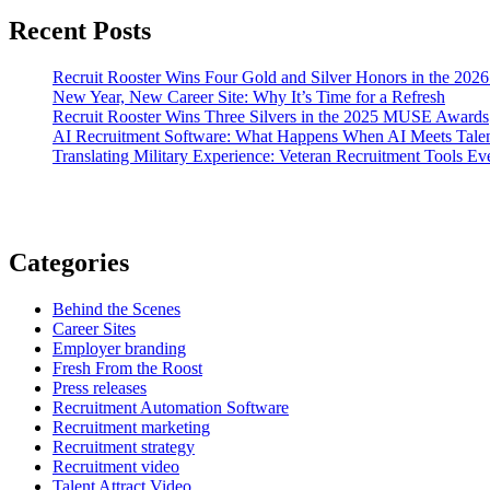
Recent Posts
Recruit Rooster Wins Four Gold and Silver Honors in the 2
New Year, New Career Site: Why It’s Time for a Refresh
Recruit Rooster Wins Three Silvers in the 2025 MUSE Awards
AI Recruitment Software: What Happens When AI Meets Talen
Translating Military Experience: Veteran Recruitment Tools E
Categories
Behind the Scenes
Career Sites
Employer branding
Fresh From the Roost
Press releases
Recruitment Automation Software
Recruitment marketing
Recruitment strategy
Recruitment video
Talent Attract Video