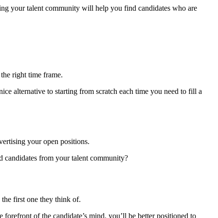
ging your talent community will help you find candidates who are
 the right time frame.
e alternative to starting from scratch each time you need to fill a
ertising your open positions.
fied candidates from your talent community?
he first one they think of.
forefront of the candidate’s mind, you’ll be better positioned to