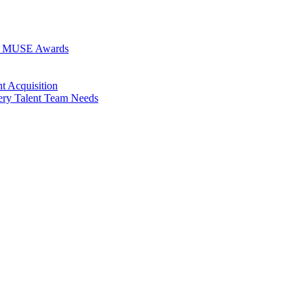
026 MUSE Awards
t Acquisition
very Talent Team Needs