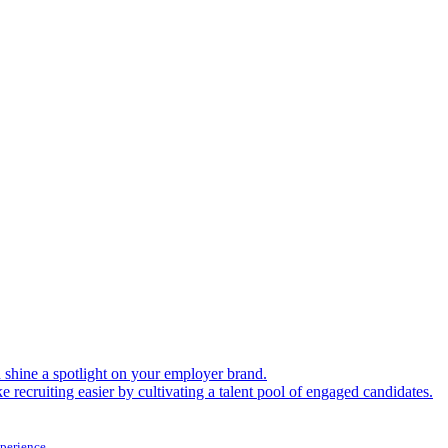
shine a spotlight on your employer brand.
 recruiting easier by cultivating a talent pool of engaged candidates.
xperience