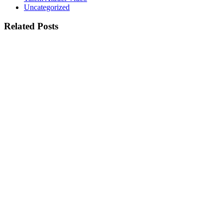
Uncategorized
Related Posts