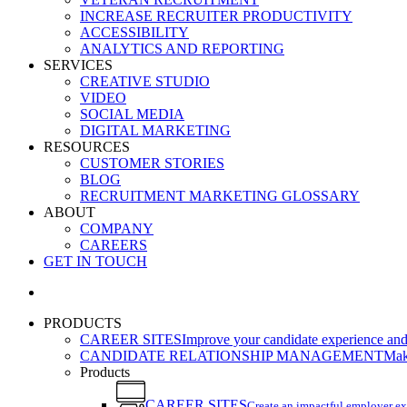
INCREASE RECRUITER PRODUCTIVITY
ACCESSIBILITY
ANALYTICS AND REPORTING
SERVICES
CREATIVE STUDIO
VIDEO
SOCIAL MEDIA
DIGITAL MARKETING
RESOURCES
CUSTOMER STORIES
BLOG
RECRUITMENT MARKETING GLOSSARY
ABOUT
COMPANY
CAREERS
GET IN TOUCH
search
PRODUCTS
CAREER SITES
Improve your candidate experience and 
CANDIDATE RELATIONSHIP MANAGEMENT
Make
Products
CAREER SITES
Create an impactful employer e