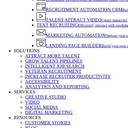
RECRUITMENT AUTOMATION CRM
Bui
TALENT ATTRACT VIDEO
Create impactful,
TEXT RECRUITING
Efficiently interact with candida
MARKETING AUTOMATION
Nurture your t
LANDING PAGE BUILDER
Build your own 
SOLUTIONS
ATTRACT MORE TALENT
GROW TALENT PIPELINES
INTELLIGENT JOB SEARCH
VETERAN RECRUITMENT
INCREASE RECRUITER PRODUCTIVITY
ACCESSIBILITY
ANALYTICS AND REPORTING
SERVICES
CREATIVE STUDIO
VIDEO
SOCIAL MEDIA
DIGITAL MARKETING
RESOURCES
CUSTOMER STORIES
BLOG