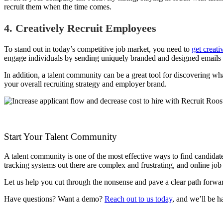
recruit them when the time comes.
4. Creatively Recruit Employees
To stand out in today’s competitive job market, you need to
get creati
engage individuals by sending uniquely branded and designed emails d
In addition, a talent community can be a great tool for discovering wh
your overall recruiting strategy and employer brand.
Start Your Talent Community
A talent community is one of the most effective ways to find candidate
tracking systems out there are complex and frustrating, and online jo
Let us help you cut through the nonsense and pave a clear path forwar
Have questions? Want a demo?
Reach out to us today
, and we’ll be h