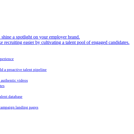
shine a spotlight on your employer brand.
 recruiting easier by cultivating a talent pool of engaged candidates.
xperience
ld a proactive talent pipeline
 authentic videos
tes
alent database
campaign landing pages