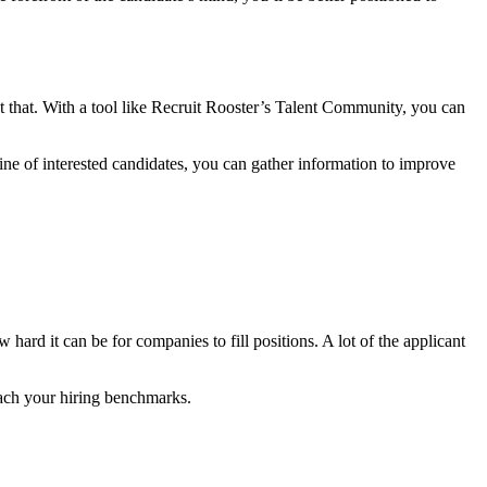
t that. With a tool like Recruit Rooster’s Talent Community, you can
line of interested candidates, you can gather information to improve
ard it can be for companies to fill positions. A lot of the applicant
reach your hiring benchmarks.