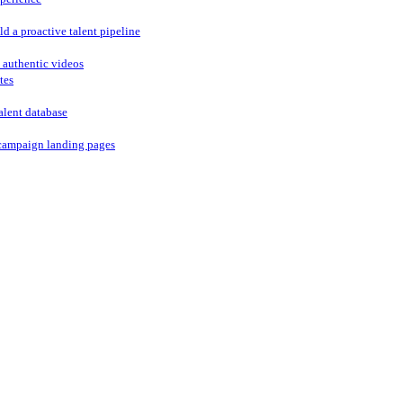
ld a proactive talent pipeline
 authentic videos
tes
alent database
campaign landing pages