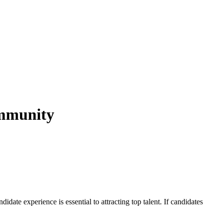
ommunity
date experience is essential to attracting top talent. If candidates