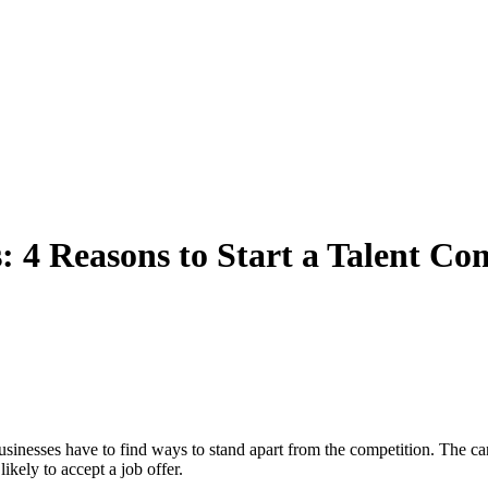
: 4 Reasons to Start a Talent C
usinesses have to find ways to stand apart from the competition. The candi
ikely to accept a job offer.