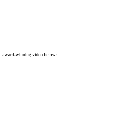
award-winning video below: