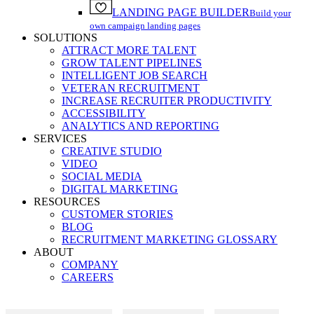
LANDING PAGE BUILDER
Build your
own campaign landing pages
SOLUTIONS
ATTRACT MORE TALENT
GROW TALENT PIPELINES
INTELLIGENT JOB SEARCH
VETERAN RECRUITMENT
INCREASE RECRUITER PRODUCTIVITY
ACCESSIBILITY
ANALYTICS AND REPORTING
SERVICES
CREATIVE STUDIO
VIDEO
SOCIAL MEDIA
DIGITAL MARKETING
RESOURCES
CUSTOMER STORIES
BLOG
RECRUITMENT MARKETING GLOSSARY
ABOUT
COMPANY
CAREERS