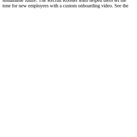
sustainable future. The Recruit Rooster team helped them set the
tone for new employees with a custom onboarding video. See the