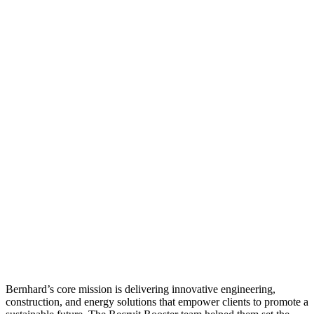
Bernhard’s core mission is delivering innovative engineering,
construction, and energy solutions that empower clients to promote a