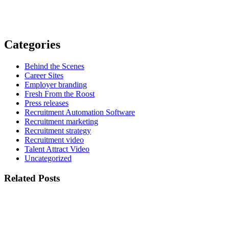
Categories
Behind the Scenes
Career Sites
Employer branding
Fresh From the Roost
Press releases
Recruitment Automation Software
Recruitment marketing
Recruitment strategy
Recruitment video
Talent Attract Video
Uncategorized
Related Posts