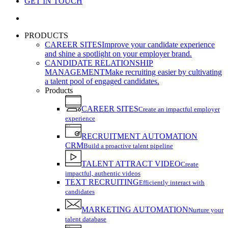
GET IN TOUCH
search
PRODUCTS
CAREER SITES
Improve your candidate experience
and shine a spotlight on your employer brand.
CANDIDATE RELATIONSHIP
MANAGEMENT
Make recruiting easier by cultivating
a talent pool of engaged candidates.
Products
CAREER SITES
Create an impactful employer
experience
RECRUITMENT AUTOMATION
CRM
Build a proactive talent pipeline
TALENT ATTRACT VIDEO
Create
impactful, authentic videos
TEXT RECRUITING
Efficiently interact with
candidates
MARKETING AUTOMATION
Nurture your
talent database