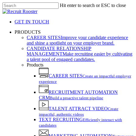
Skip
Hit enter to search or ESC to close
to
Close
main
Search
content
GET IN TOUCH
search
Menu
PRODUCTS
CAREER SITES
Improve your candidate experience
and shine a spotlight on your employer brand.
CANDIDATE RELATIONSHIP
MANAGEMENT
Make recruiting easier by cultivating
a talent pool of engaged candidates.
Products
CAREER SITES
Create an impactful employer
experience
RECRUITMENT AUTOMATION
CRM
Build a proactive talent pipeline
TALENT ATTRACT VIDEO
Create
impactful, authentic videos
TEXT RECRUITING
Efficiently interact with
candidates
MARKETING AUTOMATION