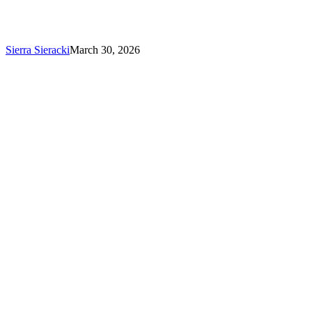
Silver
Honors
in
the
Sierra Sieracki
March 30, 2026
2026
MUSE
Awards