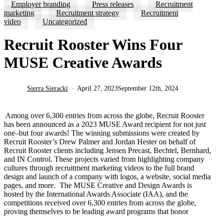
Employer branding
Press releases
Recruitment
marketing
Recruitment strategy
Recruitment
video
Uncategorized
Recruit Rooster Wins Four
MUSE Creative Awards
Sierra Sieracki
April 27, 2023
September 12th, 2024
Among over 6,300
entries from across the globe, Recruit Rooster
has been announced as a 2023 MUSE Award recipient for not just
one–but four awards! The winning submissions were created by
Recruit Rooster’s Drew Palmer and Jordan Hester on behalf of
Recruit Rooster clients including Jensen Precast, Bechtel, Bernhard,
and IN Control. These projects varied from highlighting company
cultures through recruitment marketing videos to the full brand
design and launch of a company with logos, a website, social media
pages, and more.
The MUSE Creative and Design Awards is
hosted by the International Awards Associate (IAA), and the
competitions received over 6,300
entries from across the globe,
proving themselves to be leading award programs that honor