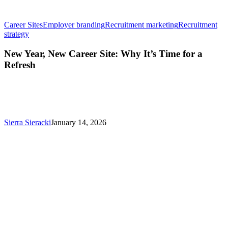
Career Sites
Employer branding
Recruitment marketing
Recruitment
New
strategy
Year,
New
New Year, New Career Site: Why It’s Time for a
Career
Refresh
Site:
Why
It’s
Time
for
a
Sierra Sieracki
January 14, 2026
Refresh