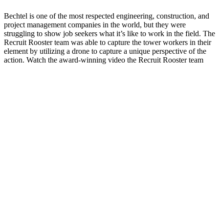
Bechtel is one of the most respected engineering, construction, and
project management companies in the world, but they were
struggling to show job seekers what it’s like to work in the field. The
Recruit Rooster team was able to capture the tower workers in their
element by utilizing a drone to capture a unique perspective of the
action. Watch the award-winning video the Recruit Rooster team