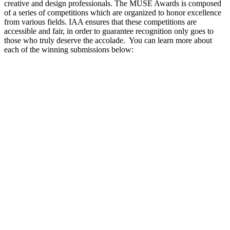
creative and design professionals. The MUSE Awards is composed
of a series of competitions which are organized to honor excellence
from various fields. IAA ensures that these competitions are
accessible and fair, in order to guarantee recognition only goes to
those who truly deserve the accolade.
You can learn more about
each of the winning submissions below: