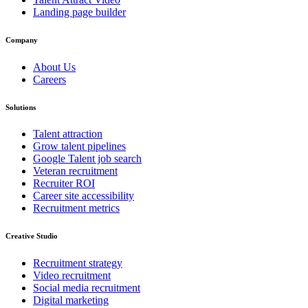
Landing page builder
Company
About Us
Careers
Solutions
Talent attraction
Grow talent pipelines
Google Talent job search
Veteran recruitment
Recruiter ROI
Career site accessibility
Recruitment metrics
Creative Studio
Recruitment strategy
Video recruitment
Social media recruitment
Digital marketing