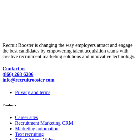
Recruit Rooster is changing the way employers attract and engage
the best candidates by empowering talent acquisition teams with
creative recruitment marketing solutions and innovative technology.
Contact us
(866) 268-6206
info@recruitrooster.com
Privacy and terms
Products
Career sites
Recruitment Marketing CRM
Marketing automation
Text recruiting
Talent Attract Video