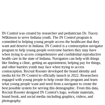
IN Control was created by researcher and pediatrician Dr. Tracey
Wilkinson to serve Indiana youth. The IN Control program is
committed to helping young people access the healthcare that they
want and deserve in Indiana. IN Control is a contraception navigator
program to help young people overcome barriers they may have
when trying to access comprehensive and confidential reproductive
health care in the state of Indiana. Navigators can help with things
like finding a clinic, getting an appointment, helping pay for things,
and other barriers youth may face when trying to access
contraception.
Recruit Rooster developed the brand identity and
media kit for IN Control to officially launch in 2022. Researchers
engaged with young people to help create this program and learn
what young people want and need from a navigator to create the
best possible system for serving this demographic. From this data,
Recruit Rooster designed IN Control’s logo, website materials,
brand book, and social media–including graphics, videos, and
photography.