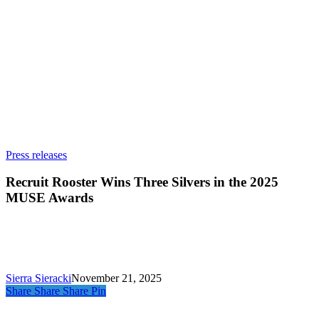
Recruit
Press releases
Rooster
Wins
Recruit Rooster Wins Three Silvers in the 2025
Three
MUSE Awards
Silvers
in
the
2025
MUSE
Awards
Sierra Sieracki
November 21, 2025
Share
Share
Share
Pin