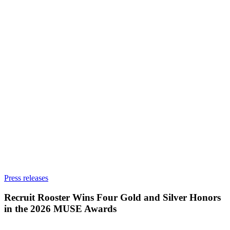
Recruit
Press releases
Rooster
Wins
Recruit Rooster Wins Four Gold and Silver Honors
Four
in the 2026 MUSE Awards
Gold
and