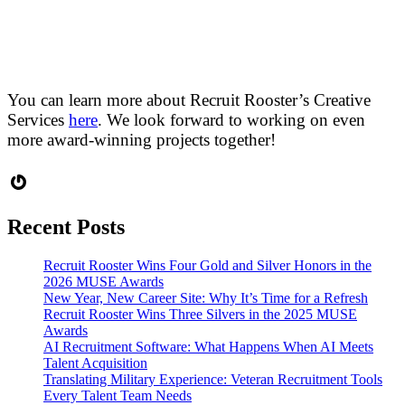
You can learn more about Recruit Rooster’s Creative
Services
here
. We look forward to working on even
more award-winning projects together!
Gravatar
Recent Posts
Recruit Rooster Wins Four Gold and Silver Honors in the
2026 MUSE Awards
New Year, New Career Site: Why It’s Time for a Refresh
Recruit Rooster Wins Three Silvers in the 2025 MUSE
Awards
AI Recruitment Software: What Happens When AI Meets
Talent Acquisition
Translating Military Experience: Veteran Recruitment Tools
Every Talent Team Needs