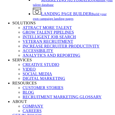
Nurture your
talent database
LANDING PAGE BUILDER
Build your
own campaign landing pages
SOLUTIONS
ATTRACT MORE TALENT
GROW TALENT PIPELINES
INTELLIGENT JOB SEARCH
VETERAN RECRUITMENT
INCREASE RECRUITER PRODUCTIVITY
ACCESSIBILITY
ANALYTICS AND REPORTING
SERVICES
CREATIVE STUDIO
VIDEO
SOCIAL MEDIA
DIGITAL MARKETING
RESOURCES
CUSTOMER STORIES
BLOG
RECRUITMENT MARKETING GLOSSARY
ABOUT
COMPANY
CAREERS