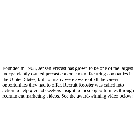
Founded in 1968, Jensen Precast has grown to be one of the largest
independently owned precast concrete manufacturing companies in
the United States, but not many were aware of all the career
opportunities they had to offer. Recruit Rooster was called into
action to help give job seekers insight to these opportunities through
recruitment marketing videos. See the award-winning video below: