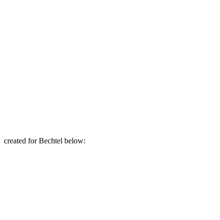
created for Bechtel below: