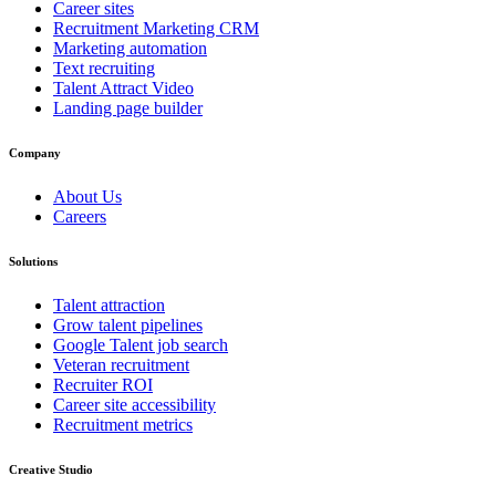
Career sites
Recruitment Marketing CRM
Marketing automation
Text recruiting
Talent Attract Video
Landing page builder
Company
About Us
Careers
Solutions
Talent attraction
Grow talent pipelines
Google Talent job search
Veteran recruitment
Recruiter ROI
Career site accessibility
Recruitment metrics
Creative Studio