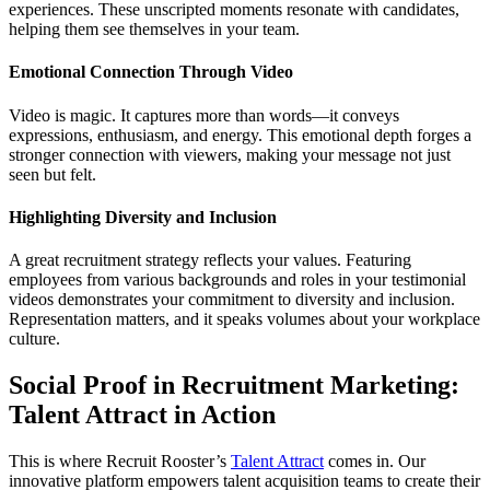
experiences. These unscripted moments resonate with candidates,
helping them see themselves in your team.
Emotional Connection Through Video
Video is magic. It captures more than words—it conveys
expressions, enthusiasm, and energy. This emotional depth forges a
stronger connection with viewers, making your message not just
seen but felt.
Highlighting Diversity and Inclusion
A great recruitment strategy reflects your values. Featuring
employees from various backgrounds and roles in your testimonial
videos demonstrates your commitment to diversity and inclusion.
Representation matters, and it speaks volumes about your workplace
culture.
Social Proof in Recruitment Marketing:
Talent Attract in Action
This is where Recruit Rooster’s
Talent Attract
comes in. Our
innovative platform empowers talent acquisition teams to create their