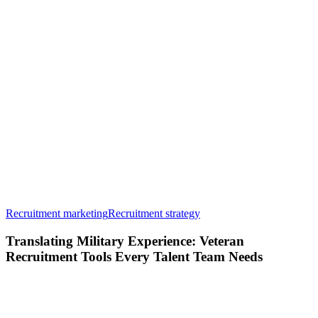
Translating
Recruitment marketing
Recruitment strategy
Military
Experience:
Translating Military Experience: Veteran
Veteran
Recruitment Tools Every Talent Team Needs
Recruitment
Tools
Every
Talent
Team