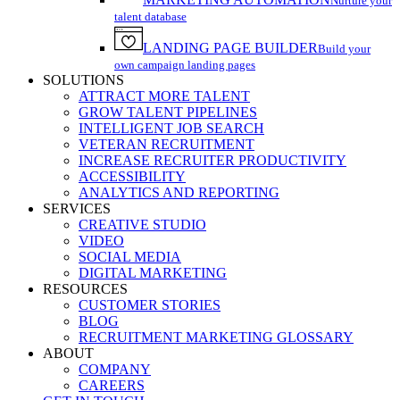
Nurture your
talent database
LANDING PAGE BUILDER
Build your
own campaign landing pages
SOLUTIONS
ATTRACT MORE TALENT
GROW TALENT PIPELINES
INTELLIGENT JOB SEARCH
VETERAN RECRUITMENT
INCREASE RECRUITER PRODUCTIVITY
ACCESSIBILITY
ANALYTICS AND REPORTING
SERVICES
CREATIVE STUDIO
VIDEO
SOCIAL MEDIA
DIGITAL MARKETING
RESOURCES
CUSTOMER STORIES
BLOG
RECRUITMENT MARKETING GLOSSARY
ABOUT
COMPANY
CAREERS