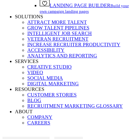
LANDING PAGE BUILDER
Build your
own campaign landing pages
SOLUTIONS
ATTRACT MORE TALENT
GROW TALENT PIPELINES
INTELLIGENT JOB SEARCH
VETERAN RECRUITMENT
INCREASE RECRUITER PRODUCTIVITY
ACCESSIBILITY
ANALYTICS AND REPORTING
SERVICES
CREATIVE STUDIO
VIDEO
SOCIAL MEDIA
DIGITAL MARKETING
RESOURCES
CUSTOMER STORIES
BLOG
RECRUITMENT MARKETING GLOSSARY
ABOUT
COMPANY
CAREERS