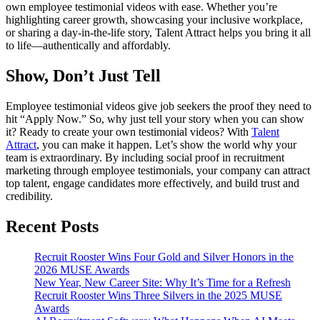
own employee testimonial videos with ease. Whether you’re
highlighting career growth, showcasing your inclusive workplace,
or sharing a day-in-the-life story, Talent Attract helps you bring it all
to life—authentically and affordably.
Show, Don’t Just Tell
Employee testimonial videos give job seekers the proof they need to
hit “Apply Now.” So, why just tell your story when you can show
it? Ready to create your own testimonial videos? With
Talent
Attract
, you can make it happen. Let’s show the world why your
team is extraordinary. By including social proof in recruitment
marketing through employee testimonials, your company can attract
top talent, engage candidates more effectively, and build trust and
credibility.
Recent Posts
Recruit Rooster Wins Four Gold and Silver Honors in the
2026 MUSE Awards
New Year, New Career Site: Why It’s Time for a Refresh
Recruit Rooster Wins Three Silvers in the 2025 MUSE
Awards