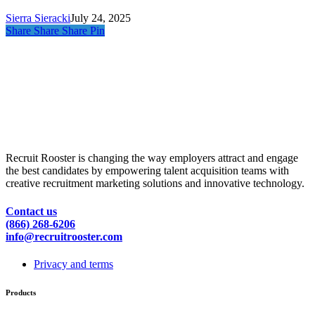
Needs
Sierra Sieracki
July 24, 2025
Share
Share
Share
Pin
Recruit Rooster is changing the way employers attract and engage
the best candidates by empowering talent acquisition teams with
creative recruitment marketing solutions and innovative technology.
Contact us
(866) 268-6206
info@recruitrooster.com
Privacy and terms
Products