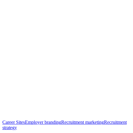
Career Sites
Employer branding
Recruitment marketing
Recruitment
New
strategy
Year,