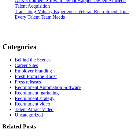
AI Recruitment Software: What Happens When AI Meets
Talent Acquisition
Translating Military Experience: Veteran Recruitment Tools
Every Talent Team Needs
Categories
Behind the Scenes
Career Sites
Employer branding
Fresh From the Roost
Press releases
Recruitment Automation Software
Recruitment marketing
Recruitment strategy
Recruitment video
Talent Attract Video
Uncategorized
Related Posts