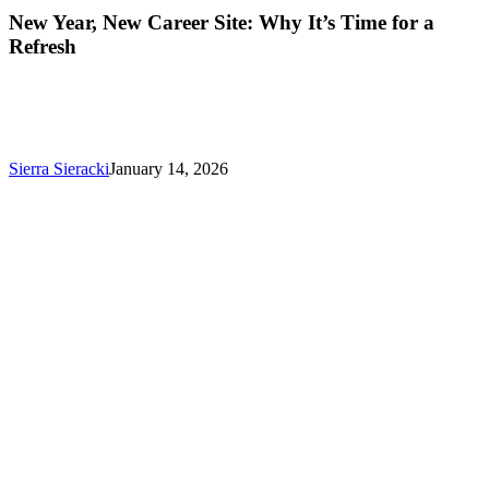
New
New Year, New Career Site: Why It’s Time for a
Career
Refresh
Site:
Why
It’s
Time
for
a
Sierra Sieracki
January 14, 2026
Refresh