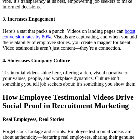
vibe. It’s transparency at its best, empowering job seekers to make
informed decisions.
3. Increases Engagement
Here’s a stat that packs a punch: Videos on landing pages can
boost
conversion rates by 80%
. Visuals are captivating, and when you add
the relatability of employee stories, you create a magnet for talent.
Video testimonials aren’t just content—they’re a connection.
4. Showcases Company Culture
Testimonial videos shine here, offering a rich, visual narrative of
your values, people, and workplace dynamics. Culture isn’t
something you tell job seekers about; it’s something you show them.
How Employee Testimonial Videos Drive
Social Proof in Recruitment Marketing
Real Employees, Real Stories
Forget stock footage and scripts. Employee testimonial videos are
about authenticity—featuring real employees, sharing their genuine