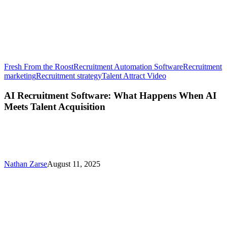
Fresh From the Roost
Recruitment Automation Software
Recruitment
AI
marketing
Recruitment strategy
Talent Attract Video
Recruitment
Software:
AI Recruitment Software: What Happens When AI
What
Meets Talent Acquisition
Happens
When
AI
Meets
Talent
Acquisition
Nathan Zarse
August 11, 2025