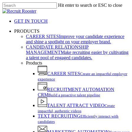
Skip
Hit enter to search or ESC to close
to
Close
main
Search
content
GET IN TOUCH
search
Menu
PRODUCTS
CAREER SITES
Improve your candidate experience
and shine a spotlight on your employer brand.
CANDIDATE RELATIONSHIP
MANAGEMENT
Make recruiting easier by cultivating
a talent pool of engaged candidates.
Products
CAREER SITES
Create an impactful employer
experience
RECRUITMENT AUTOMATION
CRM
Build a proactive talent pipeline
TALENT ATTRACT VIDEO
Create
impactful, authentic videos
TEXT RECRUITING
Efficiently interact with
candidates
MARKETING AUTOMATION