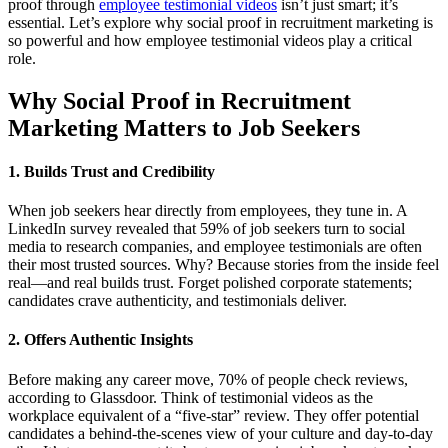
proof through
employee testimonial videos
isn’t just smart; it’s
essential. Let’s explore why social proof in recruitment marketing is
so powerful and how employee testimonial videos play a critical
role.
Why Social Proof in Recruitment
Marketing Matters to Job Seekers
1. Builds Trust and Credibility
When job seekers hear directly from employees, they tune in. A
LinkedIn survey revealed that 59% of job seekers turn to social
media to research companies, and employee testimonials are often
their most trusted sources. Why? Because stories from the inside feel
real—and real builds trust. Forget polished corporate statements;
candidates crave authenticity, and testimonials deliver.
2. Offers Authentic Insights
Before making any career move, 70% of people check reviews,
according to Glassdoor. Think of testimonial videos as the
workplace equivalent of a “five-star” review. They offer potential
candidates a behind-the-scenes view of your culture and day-to-day