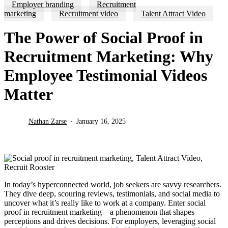
Employer branding
Recruitment
marketing
Recruitment video
Talent Attract Video
The Power of Social Proof in
Recruitment Marketing: Why
Employee Testimonial Videos
Matter
Nathan Zarse
January 16, 2025
In today’s hyperconnected world, job seekers are savvy researchers.
They dive deep, scouring reviews, testimonials, and social media to
uncover what it’s really like to work at a company. Enter social
proof in recruitment marketing—a phenomenon that shapes
perceptions and drives decisions. For employers, leveraging social