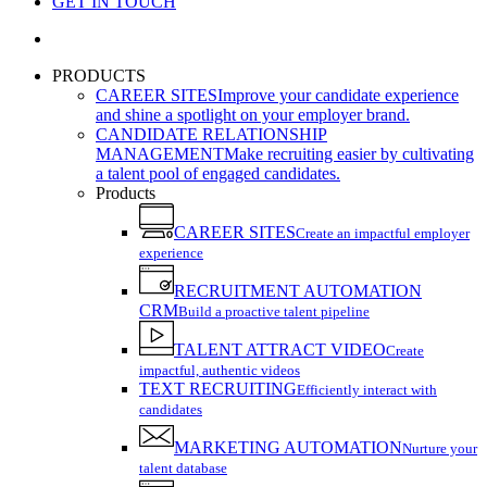
GET IN TOUCH
search
PRODUCTS
CAREER SITES
Improve your candidate experience
and shine a spotlight on your employer brand.
CANDIDATE RELATIONSHIP
MANAGEMENT
Make recruiting easier by cultivating
a talent pool of engaged candidates.
Products
CAREER SITES
Create an impactful employer
experience
RECRUITMENT AUTOMATION
CRM
Build a proactive talent pipeline
TALENT ATTRACT VIDEO
Create
impactful, authentic videos
TEXT RECRUITING
Efficiently interact with
candidates
MARKETING AUTOMATION
Nurture your
talent database