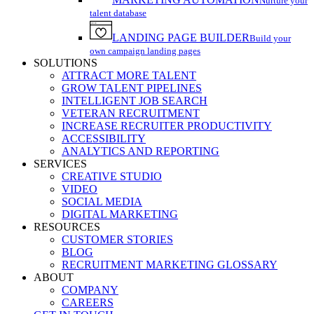
Nurture your
talent database
LANDING PAGE BUILDER
Build your
own campaign landing pages
SOLUTIONS
ATTRACT MORE TALENT
GROW TALENT PIPELINES
INTELLIGENT JOB SEARCH
VETERAN RECRUITMENT
INCREASE RECRUITER PRODUCTIVITY
ACCESSIBILITY
ANALYTICS AND REPORTING
SERVICES
CREATIVE STUDIO
VIDEO
SOCIAL MEDIA
DIGITAL MARKETING
RESOURCES
CUSTOMER STORIES
BLOG
RECRUITMENT MARKETING GLOSSARY
ABOUT
COMPANY
CAREERS