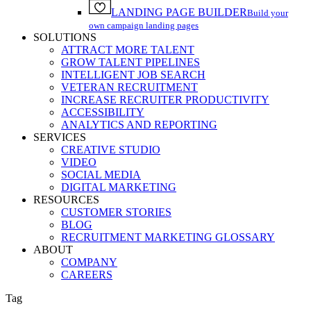
LANDING PAGE BUILDER
Build your
own campaign landing pages
SOLUTIONS
ATTRACT MORE TALENT
GROW TALENT PIPELINES
INTELLIGENT JOB SEARCH
VETERAN RECRUITMENT
INCREASE RECRUITER PRODUCTIVITY
ACCESSIBILITY
ANALYTICS AND REPORTING
SERVICES
CREATIVE STUDIO
VIDEO
SOCIAL MEDIA
DIGITAL MARKETING
RESOURCES
CUSTOMER STORIES
BLOG
RECRUITMENT MARKETING GLOSSARY
ABOUT
COMPANY
CAREERS
Tag