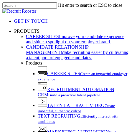
Skip
Hit enter to search or ESC to close
to
Close
main
Search
content
GET IN TOUCH
search
Menu
PRODUCTS
CAREER SITES
Improve your candidate experience
and shine a spotlight on your employer brand.
CANDIDATE RELATIONSHIP
MANAGEMENT
Make recruiting easier by cultivating
a talent pool of engaged candidates.
Products
CAREER SITES
Create an impactful employer
experience
RECRUITMENT AUTOMATION
CRM
Build a proactive talent pipeline
TALENT ATTRACT VIDEO
Create
impactful, authentic videos
TEXT RECRUITING
Efficiently interact with
candidates
MARKETING AUTOMATION