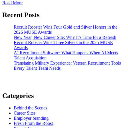
Read More
Recent Posts
Recruit Rooster Wins Four Gold and Silver Honors in the
2026 MUSE Awards
New Year, New Career Site: Why It’s Time for a Refresh
Recruit Rooster Wins Three Silvers in the 2025 MUSE
Awards
AI Recruitment Software: What Happens When AI Meets
Talent Acquisition
Translating Military Experience: Veteran Recruitment Tools
Every Talent Team Needs
Categories
Behind the Scenes
Career Sites
Employer branding
Fresh From the Roost