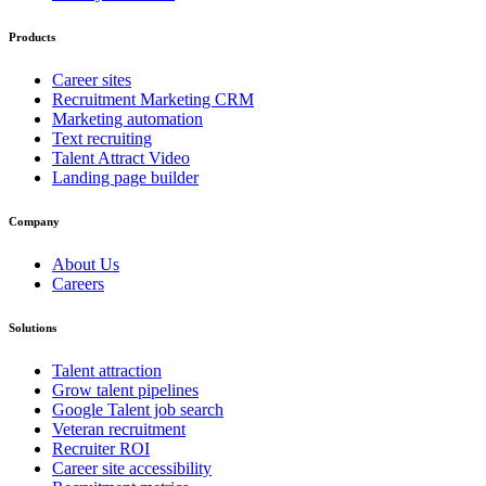
Products
Career sites
Recruitment Marketing CRM
Marketing automation
Text recruiting
Talent Attract Video
Landing page builder
Company
About Us
Careers
Solutions
Talent attraction
Grow talent pipelines
Google Talent job search
Veteran recruitment
Recruiter ROI
Career site accessibility