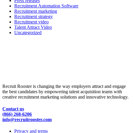
Press releases
Recruitment Automation Software
Recruitment marketing
Recruitment strategy
Recruitment video
Talent Attract Video
Uncategorized
Recruit Rooster is changing the way employers attract and engage
the best candidates by empowering talent acquisition teams with
creative recruitment marketing solutions and innovative technology.
Contact us
(866) 268-6206
info@recruitrooster.com
Privacy and terms