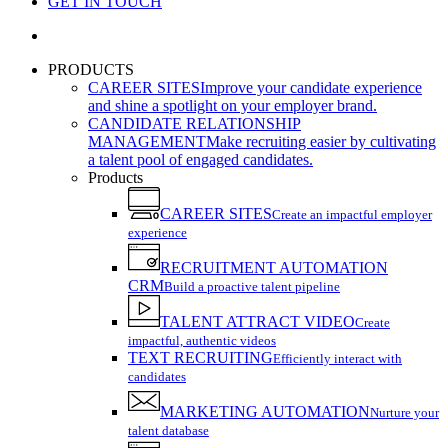
GET IN TOUCH
search
PRODUCTS
CAREER SITES
Improve your candidate experience
and shine a spotlight on your employer brand.
CANDIDATE RELATIONSHIP
MANAGEMENT
Make recruiting easier by cultivating
a talent pool of engaged candidates.
Products
CAREER SITES
Create an impactful employer
experience
RECRUITMENT AUTOMATION
CRM
Build a proactive talent pipeline
TALENT ATTRACT VIDEO
Create
impactful, authentic videos
TEXT RECRUITING
Efficiently interact with
candidates
MARKETING AUTOMATION
Nurture your
talent database