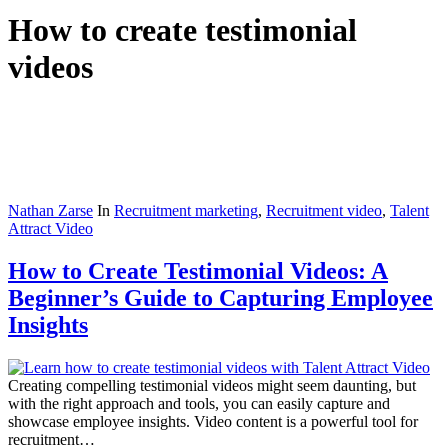
How to create testimonial
videos
Nathan Zarse
In
Recruitment marketing
,
Recruitment video
,
Talent
Attract Video
How to Create Testimonial Videos: A
Beginner’s Guide to Capturing Employee
Insights
Creating compelling testimonial videos might seem daunting, but
with the right approach and tools, you can easily capture and
showcase employee insights. Video content is a powerful tool for
recruitment…