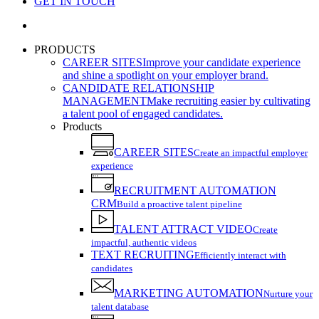
GET IN TOUCH
search
PRODUCTS
CAREER SITES
Improve your candidate experience
and shine a spotlight on your employer brand.
CANDIDATE RELATIONSHIP
MANAGEMENT
Make recruiting easier by cultivating
a talent pool of engaged candidates.
Products
CAREER SITES
Create an impactful employer
experience
RECRUITMENT AUTOMATION
CRM
Build a proactive talent pipeline
TALENT ATTRACT VIDEO
Create
impactful, authentic videos
TEXT RECRUITING
Efficiently interact with
candidates
MARKETING AUTOMATION
Nurture your
talent database