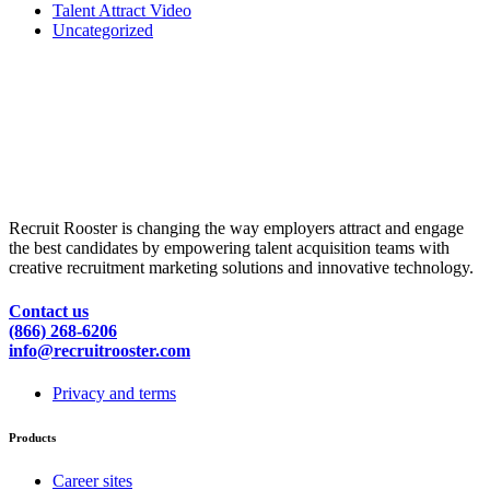
Talent Attract Video
Uncategorized
Recruit Rooster is changing the way employers attract and engage
the best candidates by empowering talent acquisition teams with
creative recruitment marketing solutions and innovative technology.
Contact us
(866) 268-6206
info@recruitrooster.com
Privacy and terms
Products
Career sites