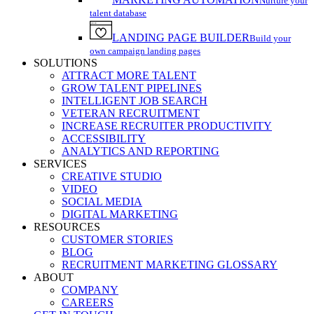
Nurture your
talent database
LANDING PAGE BUILDER
Build your
own campaign landing pages
SOLUTIONS
ATTRACT MORE TALENT
GROW TALENT PIPELINES
INTELLIGENT JOB SEARCH
VETERAN RECRUITMENT
INCREASE RECRUITER PRODUCTIVITY
ACCESSIBILITY
ANALYTICS AND REPORTING
SERVICES
CREATIVE STUDIO
VIDEO
SOCIAL MEDIA
DIGITAL MARKETING
RESOURCES
CUSTOMER STORIES
BLOG
RECRUITMENT MARKETING GLOSSARY
ABOUT
COMPANY
CAREERS