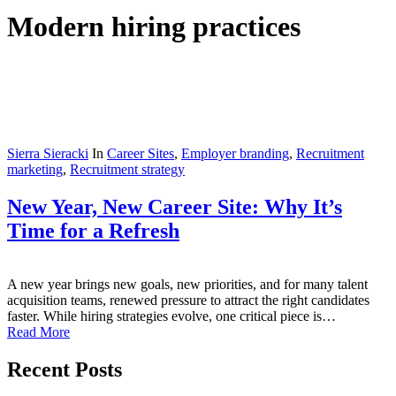
Modern hiring practices
Sierra Sieracki
In
Career Sites
,
Employer branding
,
Recruitment
marketing
,
Recruitment strategy
New Year, New Career Site: Why It’s
Time for a Refresh
A new year brings new goals, new priorities, and for many talent
acquisition teams, renewed pressure to attract the right candidates
faster. While hiring strategies evolve, one critical piece is…
Read More
Recent Posts