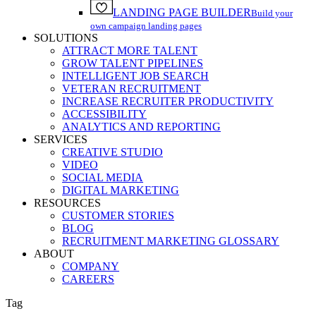
LANDING PAGE BUILDER
Build your
own campaign landing pages
SOLUTIONS
ATTRACT MORE TALENT
GROW TALENT PIPELINES
INTELLIGENT JOB SEARCH
VETERAN RECRUITMENT
INCREASE RECRUITER PRODUCTIVITY
ACCESSIBILITY
ANALYTICS AND REPORTING
SERVICES
CREATIVE STUDIO
VIDEO
SOCIAL MEDIA
DIGITAL MARKETING
RESOURCES
CUSTOMER STORIES
BLOG
RECRUITMENT MARKETING GLOSSARY
ABOUT
COMPANY
CAREERS
Tag