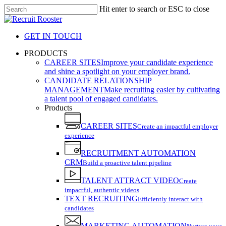
Skip
Hit enter to search or ESC to close
to
Close
main
Search
content
GET IN TOUCH
search
Menu
PRODUCTS
CAREER SITES
Improve your candidate experience
and shine a spotlight on your employer brand.
CANDIDATE RELATIONSHIP
MANAGEMENT
Make recruiting easier by cultivating
a talent pool of engaged candidates.
Products
CAREER SITES
Create an impactful employer
experience
RECRUITMENT AUTOMATION
CRM
Build a proactive talent pipeline
TALENT ATTRACT VIDEO
Create
impactful, authentic videos
TEXT RECRUITING
Efficiently interact with
candidates
MARKETING AUTOMATION