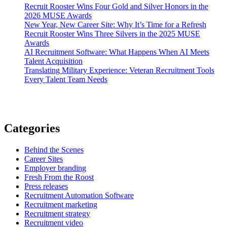
Recruit Rooster Wins Four Gold and Silver Honors in the
2026 MUSE Awards
New Year, New Career Site: Why It’s Time for a Refresh
Recruit Rooster Wins Three Silvers in the 2025 MUSE
Awards
AI Recruitment Software: What Happens When AI Meets
Talent Acquisition
Translating Military Experience: Veteran Recruitment Tools
Every Talent Team Needs
Categories
Behind the Scenes
Career Sites
Employer branding
Fresh From the Roost
Press releases
Recruitment Automation Software
Recruitment marketing
Recruitment strategy
Recruitment video