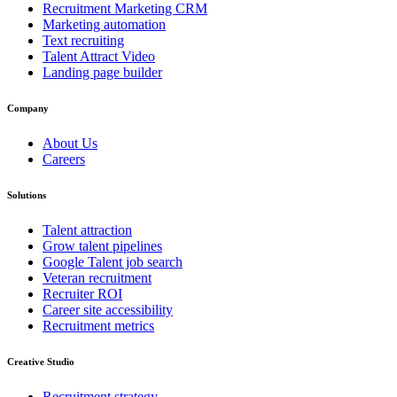
Recruitment Marketing CRM
Marketing automation
Text recruiting
Talent Attract Video
Landing page builder
Company
About Us
Careers
Solutions
Talent attraction
Grow talent pipelines
Google Talent job search
Veteran recruitment
Recruiter ROI
Career site accessibility
Recruitment metrics
Creative Studio
Recruitment strategy