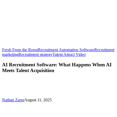
Fresh From the Roost
Recruitment Automation Software
Recruitment
AI
marketing
Recruitment strategy
Talent Attract Video
Recruitment
Software:
AI Recruitment Software: What Happens When AI
What
Meets Talent Acquisition
Happens
When
AI
Meets
Talent
Acquisition
Nathan Zarse
August 11, 2025