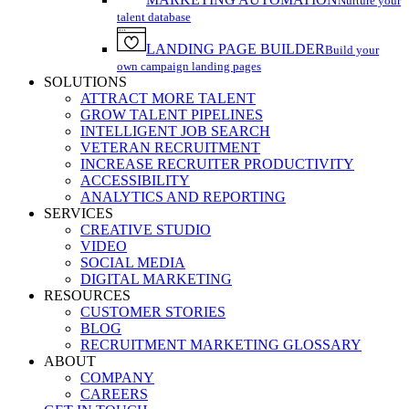
Nurture your
talent database
LANDING PAGE BUILDER
Build your
own campaign landing pages
SOLUTIONS
ATTRACT MORE TALENT
GROW TALENT PIPELINES
INTELLIGENT JOB SEARCH
VETERAN RECRUITMENT
INCREASE RECRUITER PRODUCTIVITY
ACCESSIBILITY
ANALYTICS AND REPORTING
SERVICES
CREATIVE STUDIO
VIDEO
SOCIAL MEDIA
DIGITAL MARKETING
RESOURCES
CUSTOMER STORIES
BLOG
RECRUITMENT MARKETING GLOSSARY
ABOUT
COMPANY
CAREERS