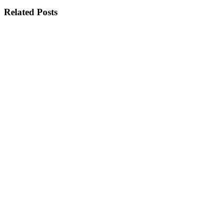
Related Posts