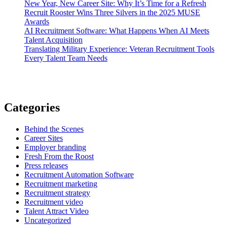
New Year, New Career Site: Why It’s Time for a Refresh
Recruit Rooster Wins Three Silvers in the 2025 MUSE
Awards
AI Recruitment Software: What Happens When AI Meets
Talent Acquisition
Translating Military Experience: Veteran Recruitment Tools
Every Talent Team Needs
Categories
Behind the Scenes
Career Sites
Employer branding
Fresh From the Roost
Press releases
Recruitment Automation Software
Recruitment marketing
Recruitment strategy
Recruitment video
Talent Attract Video
Uncategorized