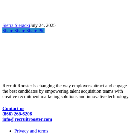
Tools
Every
Talent
Team
Needs
Sierra Sieracki
July 24, 2025
Share
Share
Share
Pin
Recruit Rooster is changing the way employers attract and engage
the best candidates by empowering talent acquisition teams with
creative recruitment marketing solutions and innovative technology.
Contact us
(866) 268-6206
info@recruitrooster.com
Privacy and terms