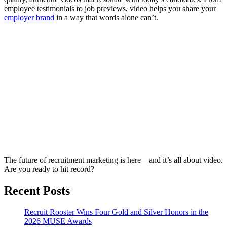
employee testimonials to job previews, video helps you share your
employer brand
in a way that words alone can’t.
The future of recruitment marketing is here—and it’s all about video.
Are you ready to hit record?
Recent Posts
Recruit Rooster Wins Four Gold and Silver Honors in the
2026 MUSE Awards