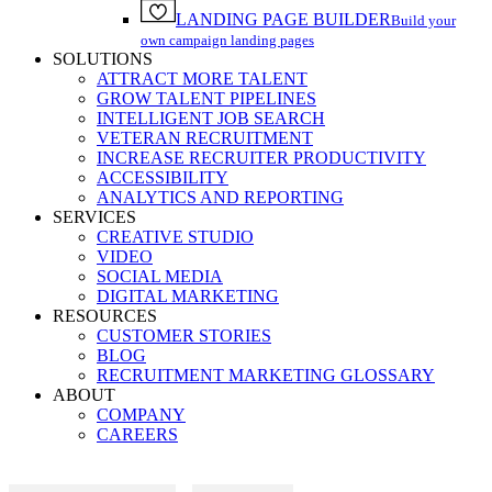
LANDING PAGE BUILDER
Build your
own campaign landing pages
SOLUTIONS
ATTRACT MORE TALENT
GROW TALENT PIPELINES
INTELLIGENT JOB SEARCH
VETERAN RECRUITMENT
INCREASE RECRUITER PRODUCTIVITY
ACCESSIBILITY
ANALYTICS AND REPORTING
SERVICES
CREATIVE STUDIO
VIDEO
SOCIAL MEDIA
DIGITAL MARKETING
RESOURCES
CUSTOMER STORIES
BLOG
RECRUITMENT MARKETING GLOSSARY
ABOUT
COMPANY
CAREERS