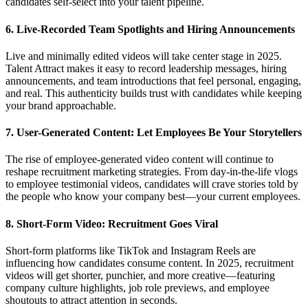
candidates self-select into your talent pipeline.
6. Live-Recorded Team Spotlights and Hiring Announcements
Live and minimally edited videos will take center stage in 2025.
Talent Attract makes it easy to record leadership messages, hiring
announcements, and team introductions that feel personal, engaging,
and real. This authenticity builds trust with candidates while keeping
your brand approachable.
7. User-Generated Content: Let Employees Be Your Storytellers
The rise of employee-generated video content will continue to
reshape recruitment marketing strategies. From day-in-the-life vlogs
to employee testimonial videos, candidates will crave stories told by
the people who know your company best—your current employees.
8. Short-Form Video: Recruitment Goes Viral
Short-form platforms like TikTok and Instagram Reels are
influencing how candidates consume content. In 2025, recruitment
videos will get shorter, punchier, and more creative—featuring
company culture highlights, job role previews, and employee
shoutouts to attract attention in seconds.