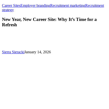
Career Sites
Employer branding
Recruitment marketing
Recruitment
New
strategy
Year,
New
New Year, New Career Site: Why It’s Time for a
Career
Refresh
Site:
Why
It’s
Time
for
a
Sierra Sieracki
January 14, 2026
Refresh