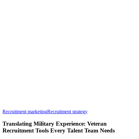
Translating
Recruitment marketing
Recruitment strategy
Military
Experience:
Translating Military Experience: Veteran
Veteran
Recruitment Tools Every Talent Team Needs
Recruitment