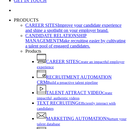
GET IN TOUCH
search
PRODUCTS
CAREER SITES
Improve your candidate experience
and shine a spotlight on your employer brand.
CANDIDATE RELATIONSHIP
MANAGEMENT
Make recruiting easier by cultivating
a talent pool of engaged candidates.
Products
CAREER SITES
Create an impactful employer
experience
RECRUITMENT AUTOMATION
CRM
Build a proactive talent pipeline
TALENT ATTRACT VIDEO
Create
impactful, authentic videos
TEXT RECRUITING
Efficiently interact with
candidates
MARKETING AUTOMATION
Nurture your
talent database