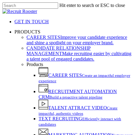
Skip
Hit enter to search or ESC to close
to
Close
main
Search
content
GET IN TOUCH
search
Menu
PRODUCTS
CAREER SITES
Improve your candidate experience
and shine a spotlight on your employer brand.
CANDIDATE RELATIONSHIP
MANAGEMENT
Make recruiting easier by cultivating
a talent pool of engaged candidates.
Products
CAREER SITES
Create an impactful employer
experience
RECRUITMENT AUTOMATION
CRM
Build a proactive talent pipeline
TALENT ATTRACT VIDEO
Create
impactful, authentic videos
TEXT RECRUITING
Efficiently interact with
candidates
MARKETING AUTOMATION