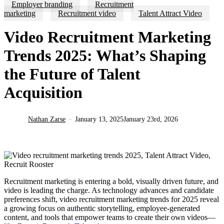
Employer branding
Recruitment
marketing
Recruitment video
Talent Attract Video
Video Recruitment Marketing
Trends 2025: What’s Shaping
the Future of Talent
Acquisition
Nathan Zarse
January 13, 2025
January 23rd, 2026
Recruitment marketing is entering a bold, visually driven future, and
video is leading the charge. As technology advances and candidate
preferences shift, video recruitment marketing trends for 2025 reveal
a growing focus on authentic storytelling, employee-generated
content, and tools that empower teams to create their own videos—