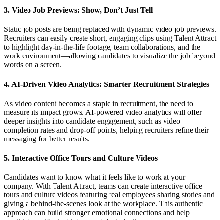
3. Video Job Previews: Show, Don’t Just Tell
Static job posts are being replaced with dynamic video job previews.
Recruiters can easily create short, engaging clips using Talent Attract
to highlight day-in-the-life footage, team collaborations, and the
work environment—allowing candidates to visualize the job beyond
words on a screen.
4. AI-Driven Video Analytics: Smarter Recruitment Strategies
As video content becomes a staple in recruitment, the need to
measure its impact grows. AI-powered video analytics will offer
deeper insights into candidate engagement, such as video
completion rates and drop-off points, helping recruiters refine their
messaging for better results.
5. Interactive Office Tours and Culture Videos
Candidates want to know what it feels like to work at your
company. With Talent Attract, teams can create interactive office
tours and culture videos featuring real employees sharing stories and
giving a behind-the-scenes look at the workplace. This authentic
approach can build stronger emotional connections and help