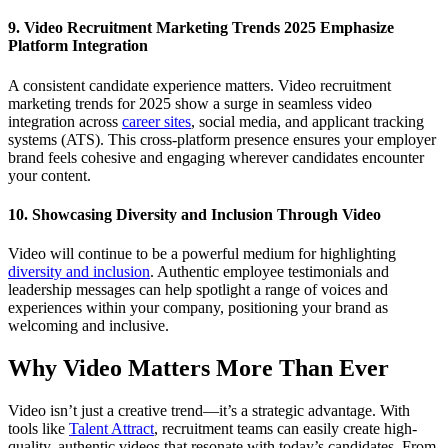
9. Video Recruitment Marketing Trends 2025 Emphasize
Platform Integration
A consistent candidate experience matters. Video recruitment
marketing trends for 2025 show a surge in seamless video
integration across
career sites
, social media, and applicant tracking
systems (ATS). This cross-platform presence ensures your employer
brand feels cohesive and engaging wherever candidates encounter
your content.
10. Showcasing Diversity and Inclusion Through Video
Video will continue to be a powerful medium for highlighting
diversity and inclusion
. Authentic employee testimonials and
leadership messages can help spotlight a range of voices and
experiences within your company, positioning your brand as
welcoming and inclusive.
Why Video Matters More Than Ever
Video isn’t just a creative trend—it’s a strategic advantage. With
tools like
Talent Attract
, recruitment teams can easily create high-
quality, authentic videos that resonate with today’s candidates. From