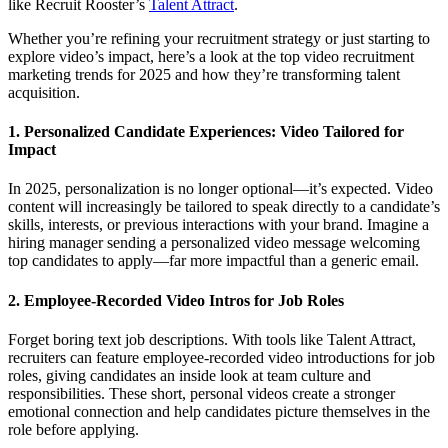
like Recruit Rooster’s
Talent Attract
.
Whether you’re refining your recruitment strategy or just starting to
explore video’s impact, here’s a look at the top video recruitment
marketing trends for 2025 and how they’re transforming talent
acquisition.
1. Personalized Candidate Experiences: Video Tailored for
Impact
In 2025, personalization is no longer optional—it’s expected. Video
content will increasingly be tailored to speak directly to a candidate’s
skills, interests, or previous interactions with your brand. Imagine a
hiring manager sending a personalized video message welcoming
top candidates to apply—far more impactful than a generic email.
2. Employee-Recorded Video Intros for Job Roles
Forget boring text job descriptions. With tools like Talent Attract,
recruiters can feature employee-recorded video introductions for job
roles, giving candidates an inside look at team culture and
responsibilities. These short, personal videos create a stronger
emotional connection and help candidates picture themselves in the
role before applying.