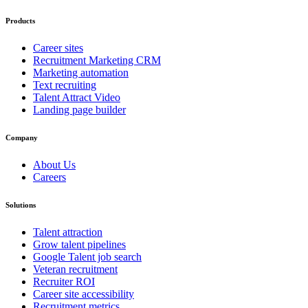
Products
Career sites
Recruitment Marketing CRM
Marketing automation
Text recruiting
Talent Attract Video
Landing page builder
Company
About Us
Careers
Solutions
Talent attraction
Grow talent pipelines
Google Talent job search
Veteran recruitment
Recruiter ROI
Career site accessibility
Recruitment metrics