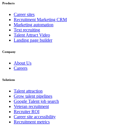
Products
Career sites
Recruitment Marketing CRM
Marketing automation
Text recruiting
Talent Attract Video
Landing page builder
Company
About Us
Careers
Solutions
Talent attraction
Grow talent pipelines
Google Talent job search
Veteran recruitment
Recruiter ROI
Career site accessibility
Recruitment metrics