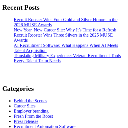
Recent Posts
Recruit Rooster Wins Four Gold and Silver Honors in the
2026 MUSE Awards
New Year, New Career Site: Why It’s Time for a Refresh
Recruit Rooster Wins Three Silvers in the 2025 MUSE
Awards
AI Recruitment Software: What Happens When AI Meets
Talent Acquisition
Translating Military Experience: Veteran Recruitment Tools
Every Talent Team Needs
Categories
Behind the Scenes
Career Sites
Employer branding
Fresh From the Roost
Press releases
Recruitment Automation Software