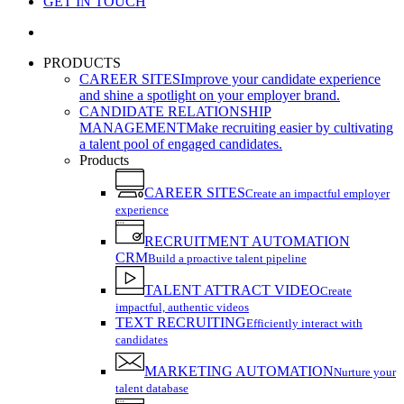
GET IN TOUCH
search
PRODUCTS
CAREER SITES
Improve your candidate experience
and shine a spotlight on your employer brand.
CANDIDATE RELATIONSHIP
MANAGEMENT
Make recruiting easier by cultivating
a talent pool of engaged candidates.
Products
CAREER SITES
Create an impactful employer
experience
RECRUITMENT AUTOMATION
CRM
Build a proactive talent pipeline
TALENT ATTRACT VIDEO
Create
impactful, authentic videos
TEXT RECRUITING
Efficiently interact with
candidates
MARKETING AUTOMATION
Nurture your
talent database