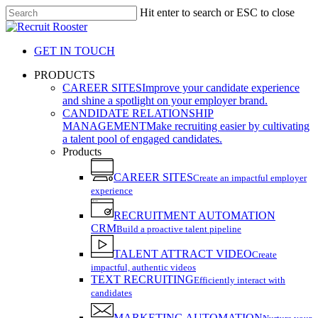
Skip
Hit enter to search or ESC to close
to
Close
main
Search
content
GET IN TOUCH
search
Menu
PRODUCTS
CAREER SITES
Improve your candidate experience
and shine a spotlight on your employer brand.
CANDIDATE RELATIONSHIP
MANAGEMENT
Make recruiting easier by cultivating
a talent pool of engaged candidates.
Products
CAREER SITES
Create an impactful employer
experience
RECRUITMENT AUTOMATION
CRM
Build a proactive talent pipeline
TALENT ATTRACT VIDEO
Create
impactful, authentic videos
TEXT RECRUITING
Efficiently interact with
candidates
MARKETING AUTOMATION