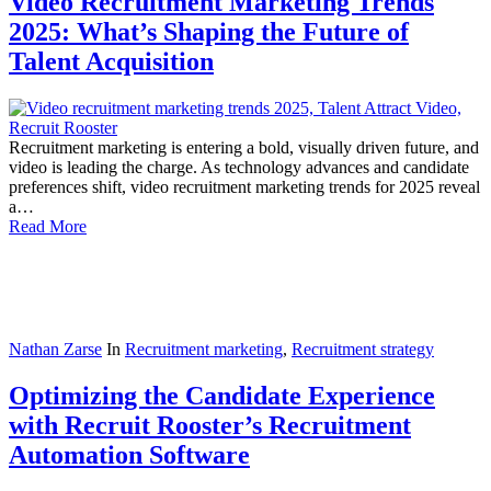
Video Recruitment Marketing Trends
2025: What’s Shaping the Future of
Talent Acquisition
Recruitment marketing is entering a bold, visually driven future, and
video is leading the charge. As technology advances and candidate
preferences shift, video recruitment marketing trends for 2025 reveal
a…
Read More
Nathan Zarse
In
Recruitment marketing
,
Recruitment strategy
Optimizing the Candidate Experience
with Recruit Rooster’s Recruitment
Automation Software