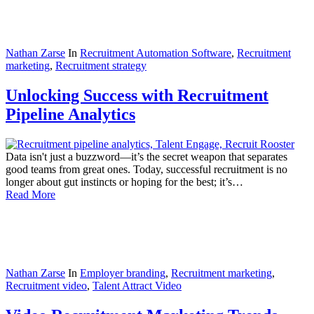
Nathan Zarse
In
Recruitment Automation Software
,
Recruitment
marketing
,
Recruitment strategy
Unlocking Success with Recruitment
Pipeline Analytics
Data isn't just a buzzword—it’s the secret weapon that separates
good teams from great ones. Today, successful recruitment is no
longer about gut instincts or hoping for the best; it’s…
Read More
Nathan Zarse
In
Employer branding
,
Recruitment marketing
,
Recruitment video
,
Talent Attract Video