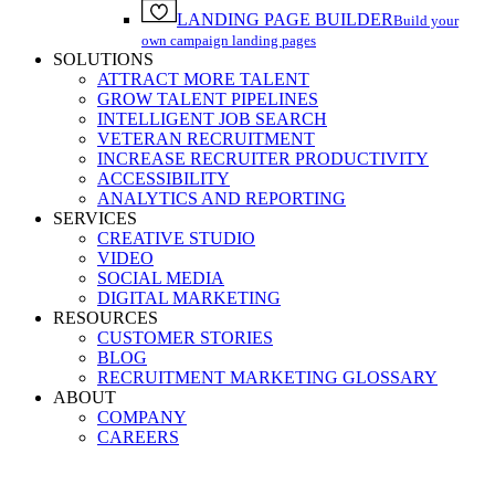
LANDING PAGE BUILDER
Build your
own campaign landing pages
SOLUTIONS
ATTRACT MORE TALENT
GROW TALENT PIPELINES
INTELLIGENT JOB SEARCH
VETERAN RECRUITMENT
INCREASE RECRUITER PRODUCTIVITY
ACCESSIBILITY
ANALYTICS AND REPORTING
SERVICES
CREATIVE STUDIO
VIDEO
SOCIAL MEDIA
DIGITAL MARKETING
RESOURCES
CUSTOMER STORIES
BLOG
RECRUITMENT MARKETING GLOSSARY
ABOUT
COMPANY
CAREERS