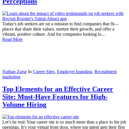
Perceptions
Today's job seekers are on a mission to find companies that fit—
places that share their values, nurture their growth, and offer a
vibrant, positive culture. And for companies looking to…
Read More
Nathan Zarse
In
Career Sites
,
Employer branding
,
Recruitment
marketing
Top Elements for an Effective Career
Site: Must-Have Features for High-
Volume Hiring
Let’s be real: Your career site is so much more than a place to list job
openings. It’s your virtual front door, where top talent gets their first