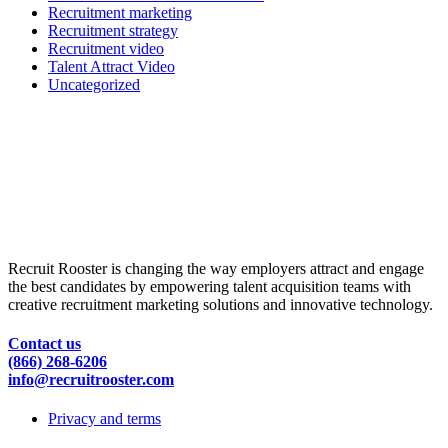
Recruitment marketing
Recruitment strategy
Recruitment video
Talent Attract Video
Uncategorized
Recruit Rooster is changing the way employers attract and engage
the best candidates by empowering talent acquisition teams with
creative recruitment marketing solutions and innovative technology.
Contact us
(866) 268-6206
info@recruitrooster.com
Privacy and terms