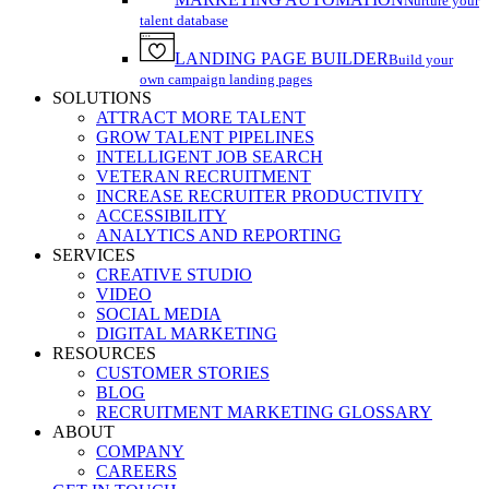
Nurture your
talent database
LANDING PAGE BUILDER
Build your
own campaign landing pages
SOLUTIONS
ATTRACT MORE TALENT
GROW TALENT PIPELINES
INTELLIGENT JOB SEARCH
VETERAN RECRUITMENT
INCREASE RECRUITER PRODUCTIVITY
ACCESSIBILITY
ANALYTICS AND REPORTING
SERVICES
CREATIVE STUDIO
VIDEO
SOCIAL MEDIA
DIGITAL MARKETING
RESOURCES
CUSTOMER STORIES
BLOG
RECRUITMENT MARKETING GLOSSARY
ABOUT
COMPANY
CAREERS