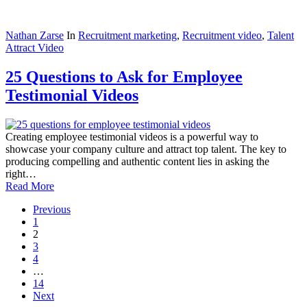
Nathan Zarse
In
Recruitment marketing
,
Recruitment video
,
Talent
Attract Video
25 Questions to Ask for Employee
Testimonial Videos
Creating employee testimonial videos is a powerful way to
showcase your company culture and attract top talent. The key to
producing compelling and authentic content lies in asking the
right…
Read More
Previous
1
2
3
4
…
14
Next