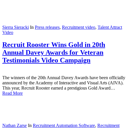
Sierra Sieracki
In
Press releases
,
Recruitment video
,
Talent Attract
Video
Recruit Rooster Wins Gold in 20th
Annual Davey Awards for Veteran
Testimonials Video Campaign
The winners of the 20th Annual Davey Awards have been officially
announced by the Academy of Interactive and Visual Arts (AIVA).
This year, Recruit Rooster earned a prestigious Gold Award…
Read More
Nathan Zarse
In
Recruitment Automation Software
,
Recruitment