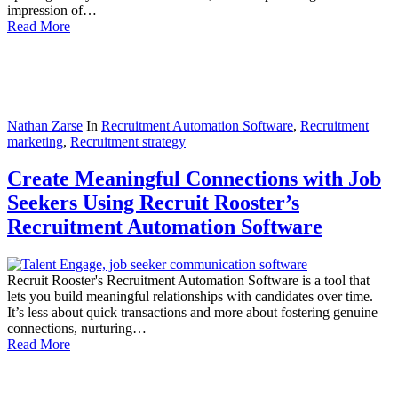
impression of…
Read More
Nathan Zarse
In
Recruitment Automation Software
,
Recruitment
marketing
,
Recruitment strategy
Create Meaningful Connections with Job
Seekers Using Recruit Rooster’s
Recruitment Automation Software
Recruit Rooster's Recruitment Automation Software is a tool that
lets you build meaningful relationships with candidates over time.
It’s less about quick transactions and more about fostering genuine
connections, nurturing…
Read More