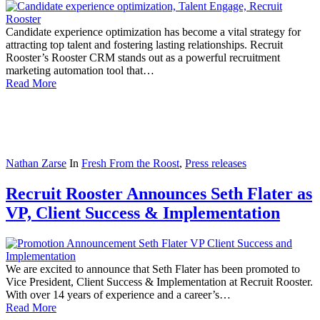
Candidate experience optimization has become a vital strategy for
attracting top talent and fostering lasting relationships. Recruit
Rooster’s Rooster CRM stands out as a powerful recruitment
marketing automation tool that…
Read More
Nathan Zarse
In
Fresh From the Roost
,
Press releases
Recruit Rooster Announces Seth Flater as
VP, Client Success & Implementation
We are excited to announce that Seth Flater has been promoted to
Vice President, Client Success & Implementation at Recruit Rooster.
With over 14 years of experience and a career’s…
Read More