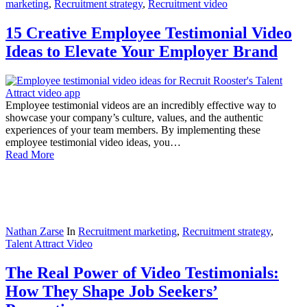
marketing
,
Recruitment strategy
,
Recruitment video
15 Creative Employee Testimonial Video
Ideas to Elevate Your Employer Brand
Employee testimonial videos are an incredibly effective way to
showcase your company’s culture, values, and the authentic
experiences of your team members. By implementing these
employee testimonial video ideas, you…
Read More
Nathan Zarse
In
Recruitment marketing
,
Recruitment strategy
,
Talent Attract Video
The Real Power of Video Testimonials:
How They Shape Job Seekers’