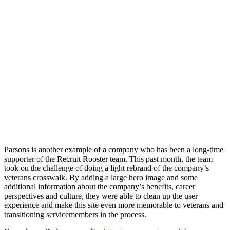
Parsons is another example of a company who has been a long-time
supporter of the Recruit Rooster team. This past month, the team
took on the challenge of doing a light rebrand of the company’s
veterans crosswalk. By adding a large hero image and some
additional information about the company’s benefits, career
perspectives and culture, they were able to clean up the user
experience and make this site even more memorable to veterans and
transitioning servicemembers in the process.