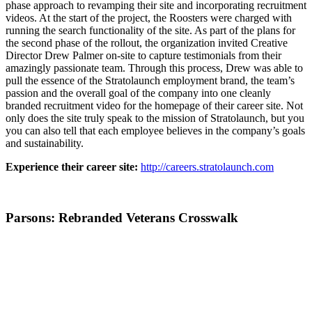
phase approach to revamping their site and incorporating recruitment
videos. At the start of the project, the Roosters were charged with
running the search functionality of the site. As part of the plans for
the second phase of the rollout, the organization invited Creative
Director Drew Palmer on-site to capture testimonials from their
amazingly passionate team. Through this process, Drew was able to
pull the essence of the Stratolaunch employment brand, the team’s
passion and the overall goal of the company into one cleanly
branded recruitment video for the homepage of their career site. Not
only does the site truly speak to the mission of Stratolaunch, but you
you can also tell that each employee believes in the company’s goals
and sustainability.
Experience their career site:
http://careers.stratolaunch.com
Parsons: Rebranded Veterans Crosswalk