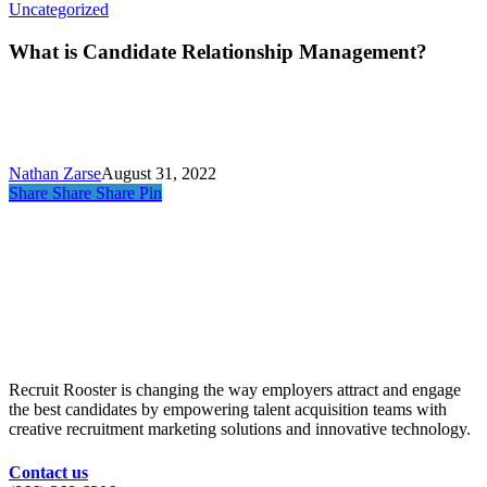
What
Uncategorized
is
Candidate
What is Candidate Relationship Management?
Relationship
Management?
Nathan Zarse
August 31, 2022
Share
Share
Share
Pin
Recruit Rooster is changing the way employers attract and engage
the best candidates by empowering talent acquisition teams with
creative recruitment marketing solutions and innovative technology.
Contact us