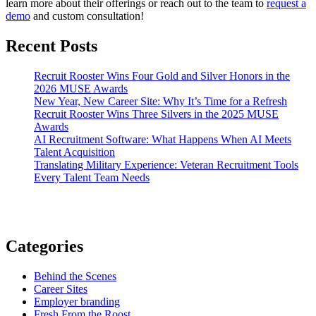
learn more about their offerings or reach out to the team to
request a
demo
and custom consultation!
Recent Posts
Recruit Rooster Wins Four Gold and Silver Honors in the
2026 MUSE Awards
New Year, New Career Site: Why It’s Time for a Refresh
Recruit Rooster Wins Three Silvers in the 2025 MUSE
Awards
AI Recruitment Software: What Happens When AI Meets
Talent Acquisition
Translating Military Experience: Veteran Recruitment Tools
Every Talent Team Needs
Categories
Behind the Scenes
Career Sites
Employer branding
Fresh From the Roost