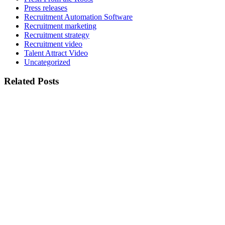
Press releases
Recruitment Automation Software
Recruitment marketing
Recruitment strategy
Recruitment video
Talent Attract Video
Uncategorized
Related Posts