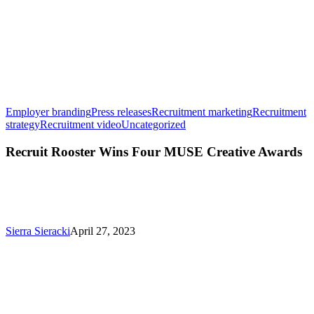
Employer branding
Press releases
Recruitment marketing
Recruitment
Recruit
strategy
Recruitment video
Uncategorized
Rooster
Wins
Recruit Rooster Wins Four MUSE Creative Awards
Four
MUSE
Creative
Awards
Sierra Sieracki
April 27, 2023