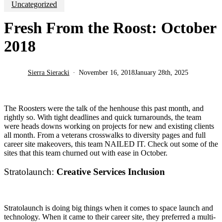
Uncategorized
Fresh From the Roost: October
2018
Sierra Sieracki
November 16, 2018
January 28th, 2025
The Roosters were the talk of the henhouse this past month, and
rightly so. With tight deadlines and quick turnarounds, the team
were heads downs working on projects for new and existing clients
all month. From a veterans crosswalks to diversity pages and full
career site makeovers, this team NAILED IT. Check out some of the
sites that this team churned out with ease in October.
Stratolaunch:
Creative Services Inclusion
Stratolaunch is doing big things when it comes to space launch and
technology. When it came to their career site, they preferred a multi-