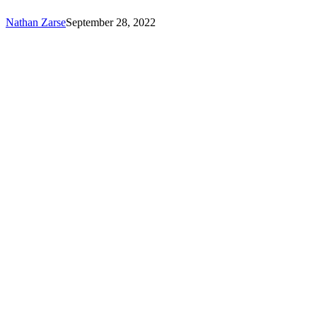
Seekers!
Nathan Zarse
September 28, 2022