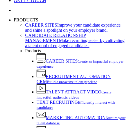
GET IN TOUCH
search
PRODUCTS
CAREER SITES
Improve your candidate experience
and shine a spotlight on your employer brand.
CANDIDATE RELATIONSHIP
MANAGEMENT
Make recruiting easier by cultivating
a talent pool of engaged candidates.
Products
CAREER SITES
Create an impactful employer
experience
RECRUITMENT AUTOMATION
CRM
Build a proactive talent pipeline
TALENT ATTRACT VIDEO
Create
impactful, authentic videos
TEXT RECRUITING
Efficiently interact with
candidates
MARKETING AUTOMATION
Nurture your
talent database