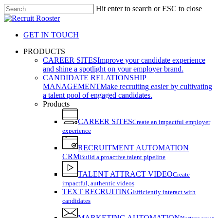
Skip
Hit enter to search or ESC to close
to
Close
main
Search
content
GET IN TOUCH
search
Menu
PRODUCTS
CAREER SITES
Improve your candidate experience
and shine a spotlight on your employer brand.
CANDIDATE RELATIONSHIP
MANAGEMENT
Make recruiting easier by cultivating
a talent pool of engaged candidates.
Products
CAREER SITES
Create an impactful employer
experience
RECRUITMENT AUTOMATION
CRM
Build a proactive talent pipeline
TALENT ATTRACT VIDEO
Create
impactful, authentic videos
TEXT RECRUITING
Efficiently interact with
candidates
MARKETING AUTOMATION