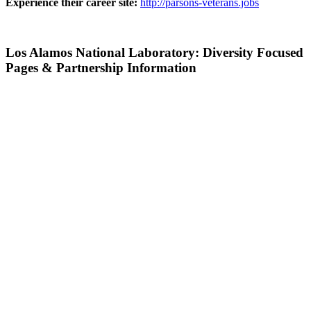
Experience their career site:
http://parsons-veterans.jobs
Los Alamos National Laboratory: Diversity Focused
Pages & Partnership Information