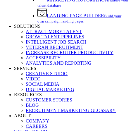
Nurture your
talent database
LANDING PAGE BUILDER
Build your
own campaign landing pages
SOLUTIONS
ATTRACT MORE TALENT
GROW TALENT PIPELINES
INTELLIGENT JOB SEARCH
VETERAN RECRUITMENT
INCREASE RECRUITER PRODUCTIVITY
ACCESSIBILITY
ANALYTICS AND REPORTING
SERVICES
CREATIVE STUDIO
VIDEO
SOCIAL MEDIA
DIGITAL MARKETING
RESOURCES
CUSTOMER STORIES
BLOG
RECRUITMENT MARKETING GLOSSARY
ABOUT
COMPANY
CAREERS