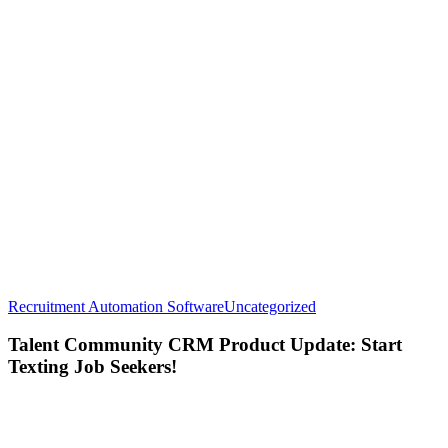
Talent
Recruitment Automation Software
Uncategorized
Community
CRM
Talent Community CRM Product Update: Start
Product
Texting Job Seekers!
Update:
Start
Texting
Job