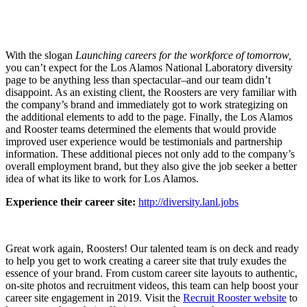
With the slogan
Launching careers for the workforce of tomorrow,
you can’t expect for the Los Alamos National Laboratory diversity
page to be anything less than spectacular–and our team didn’t
disappoint. As an existing client, the Roosters are very familiar with
the company’s brand and immediately got to work strategizing on
the additional elements to add to the page.
Finally
, the Los Alamos
and Rooster teams determined the elements that would provide
improved user experience would be testimonials and partnership
information. These additional pieces not only add to the company’s
overall employment brand, but they also give the job seeker a better
idea of what its like to work for Los Alamos.
Experience their career site:
http://diversity.lanl.jobs
Great work again, Roosters! Our talented team is on deck and ready
to help you get to work creating a career site that truly exudes the
essence of your brand. From custom career site layouts to authentic,
on-site photos and recruitment videos, this team can help boost your
career site engagement in 2019. Visit the
Recruit Rooster website
to