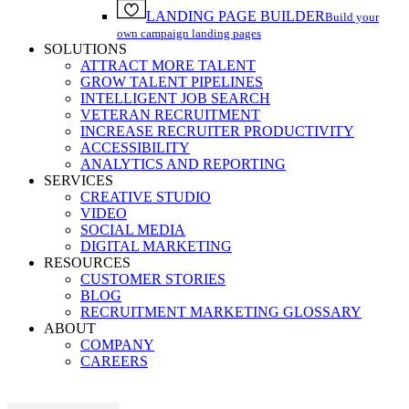
LANDING PAGE BUILDER
Build your
own campaign landing pages
SOLUTIONS
ATTRACT MORE TALENT
GROW TALENT PIPELINES
INTELLIGENT JOB SEARCH
VETERAN RECRUITMENT
INCREASE RECRUITER PRODUCTIVITY
ACCESSIBILITY
ANALYTICS AND REPORTING
SERVICES
CREATIVE STUDIO
VIDEO
SOCIAL MEDIA
DIGITAL MARKETING
RESOURCES
CUSTOMER STORIES
BLOG
RECRUITMENT MARKETING GLOSSARY
ABOUT
COMPANY
CAREERS