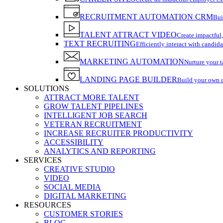
RECRUITMENT AUTOMATION CRM
Bui
TALENT ATTRACT VIDEO
Create impactful,
TEXT RECRUITING
Efficiently interact with candida
MARKETING AUTOMATION
Nurture your t
LANDING PAGE BUILDER
Build your own 
SOLUTIONS
ATTRACT MORE TALENT
GROW TALENT PIPELINES
INTELLIGENT JOB SEARCH
VETERAN RECRUITMENT
INCREASE RECRUITER PRODUCTIVITY
ACCESSIBILITY
ANALYTICS AND REPORTING
SERVICES
CREATIVE STUDIO
VIDEO
SOCIAL MEDIA
DIGITAL MARKETING
RESOURCES
CUSTOMER STORIES
BLOG