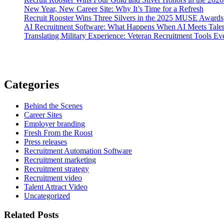
New Year, New Career Site: Why It’s Time for a Refresh
Recruit Rooster Wins Three Silvers in the 2025 MUSE Awards
AI Recruitment Software: What Happens When AI Meets Talen
Translating Military Experience: Veteran Recruitment Tools E
Categories
Behind the Scenes
Career Sites
Employer branding
Fresh From the Roost
Press releases
Recruitment Automation Software
Recruitment marketing
Recruitment strategy
Recruitment video
Talent Attract Video
Uncategorized
Related Posts