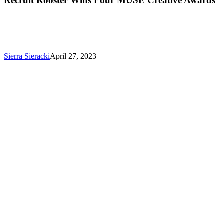
Recruit Rooster Wins Four MUSE Creative Awards
Sierra Sieracki
April 27, 2023