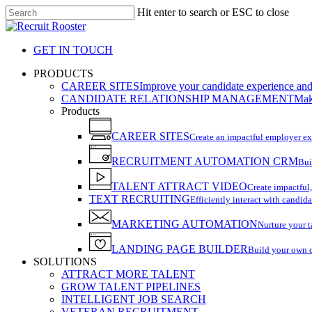
Skip
Hit enter to search or ESC to close
to
Close
main
Search
content
GET IN TOUCH
search
Menu
PRODUCTS
CAREER SITES
Improve your candidate experience and 
CANDIDATE RELATIONSHIP MANAGEMENT
Make
Products
CAREER SITES
Create an impactful employer e
RECRUITMENT AUTOMATION CRM
Bui
TALENT ATTRACT VIDEO
Create impactful,
TEXT RECRUITING
Efficiently interact with candida
MARKETING AUTOMATION
Nurture your t
LANDING PAGE BUILDER
Build your own 
SOLUTIONS
ATTRACT MORE TALENT
GROW TALENT PIPELINES
INTELLIGENT JOB SEARCH
VETERAN RECRUITMENT