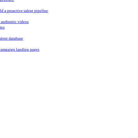
ld a proactive talent pipeline
 authentic videos
tes
alent database
campaign landing pages