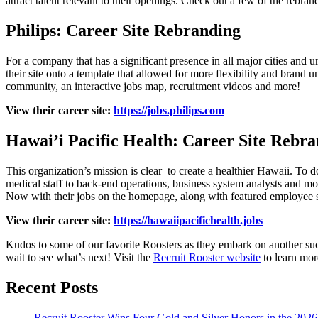
attract talent relevant to their openings. Check out a few of the rebra
Philips: Career Site Rebranding
For a company that has a significant presence in all major cities and 
their site onto a template that allowed for more flexibility and brand u
community, an interactive jobs map, recruitment videos and more!
View their career site:
https://jobs.philips.com
Hawai’i Pacific Health: Career Site Rebr
This organization’s mission is clear–to create a healthier Hawaii. To do
medical staff to back-end operations, business system analysts and mor
Now with their jobs on the homepage, along with featured employee stor
View their career site:
https://hawaiipacifichealth.jobs
Kudos to some of our favorite Roosters as they embark on another succ
wait to see what’s next! Visit the
Recruit Rooster website
to learn mor
Recent Posts
Recruit Rooster Wins Four Gold and Silver Honors in the 2