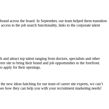
e brand across the board. In September, our team helped them transition
access to the job search functionality, links to the corporate talent
h and attract top talent ranging from doctors, specialists and other
r site to bring their brand and job opportunities to the forefront.
o apply for their openings.
he new ideas hatching for our team of career site experts, we can’t
ee how they can help you with your recruitment marketing needs!