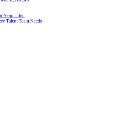
t Acquisition
very Talent Team Needs