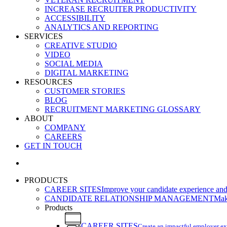
INCREASE RECRUITER PRODUCTIVITY
ACCESSIBILITY
ANALYTICS AND REPORTING
SERVICES
CREATIVE STUDIO
VIDEO
SOCIAL MEDIA
DIGITAL MARKETING
RESOURCES
CUSTOMER STORIES
BLOG
RECRUITMENT MARKETING GLOSSARY
ABOUT
COMPANY
CAREERS
GET IN TOUCH
search
PRODUCTS
CAREER SITES
Improve your candidate experience and 
CANDIDATE RELATIONSHIP MANAGEMENT
Make
Products
CAREER SITES
Create an impactful employer e