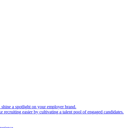
shine a spotlight on your employer brand.
 recruiting easier by cultivating a talent pool of engaged candidates.
xperience