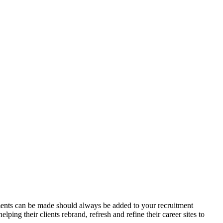
vements can be made should always be added to your recruitment
ing their clients rebrand, refresh and refine their career sites to