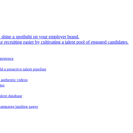
shine a spotlight on your employer brand.
 recruiting easier by cultivating a talent pool of engaged candidates.
xperience
ld a proactive talent pipeline
 authentic videos
tes
alent database
campaign landing pages