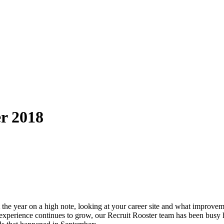
r 2018
out the year on a high note, looking at your career site and what impro
xperience continues to grow, our Recruit Rooster team has been busy help