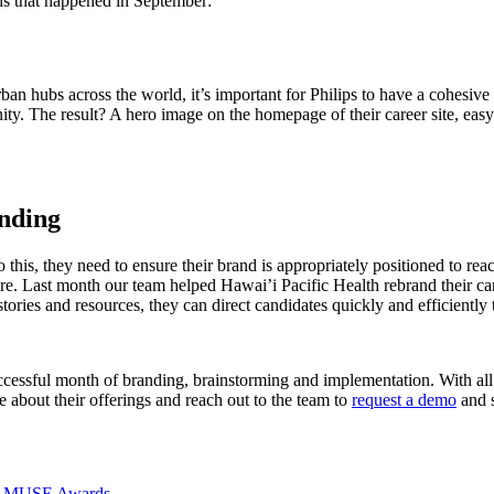
nds that happened in September:
urban hubs across the world, it’s important for Philips to have a cohesiv
nity. The result? A hero image on the homepage of their career site, easy 
anding
 this, they need to ensure their brand is appropriately positioned to reac
e. Last month our team helped Hawai’i Pacific Health rebrand their caree
ies and resources, they can direct candidates quickly and efficiently t
essful month of branding, brainstorming and implementation. With all t
e about their offerings and reach out to the team to
request a demo
and s
026 MUSE Awards