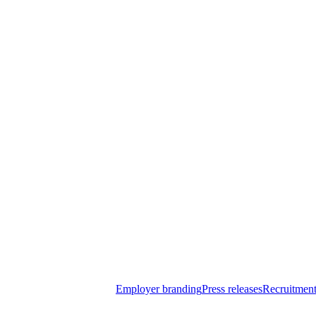
Employer branding
Press releases
Recruitment