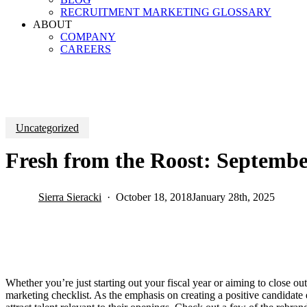
RECRUITMENT MARKETING GLOSSARY
ABOUT
COMPANY
CAREERS
Uncategorized
Fresh from the Roost: Septembe
Sierra Sieracki
October 18, 2018
January 28th, 2025
Whether you’re just starting out your fiscal year or aiming to close 
marketing checklist. As the emphasis on creating a positive candidate e